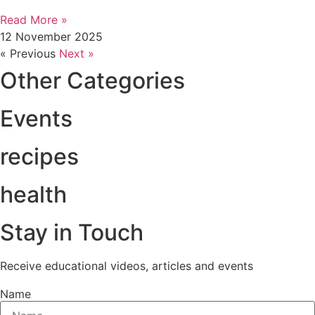
Read More »
12 November 2025
« Previous
Next »
Other Categories
Events
recipes
health
Stay in Touch
Receive educational videos, articles and events
Name