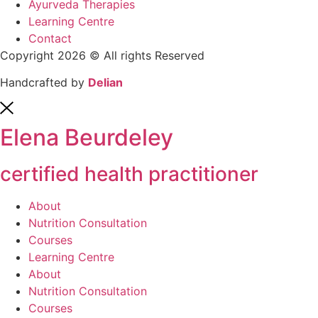
Ayurveda Therapies
Learning Centre
Contact
Copyright 2026 © All rights Reserved
Handcrafted by
Delian
Elena Beurdeley
certified health practitioner
About
Nutrition Consultation
Courses
Learning Centre
About
Nutrition Consultation
Courses