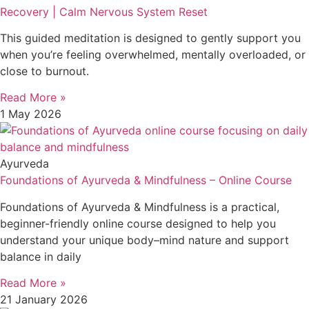
Recovery | Calm Nervous System Reset
This guided meditation is designed to gently support you
when you’re feeling overwhelmed, mentally overloaded, or
close to burnout.
Read More »
1 May 2026
Ayurveda
Foundations of Ayurveda & Mindfulness – Online Course
Foundations of Ayurveda & Mindfulness is a practical,
beginner-friendly online course designed to help you
understand your unique body–mind nature and support
balance in daily
Read More »
21 January 2026