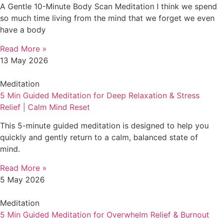
A Gentle 10-Minute Body Scan Meditation I think we spend
so much time living from the mind that we forget we even
have a body
Read More »
13 May 2026
Meditation
5 Min Guided Meditation for Deep Relaxation & Stress
Relief | Calm Mind Reset
This 5-minute guided meditation is designed to help you
quickly and gently return to a calm, balanced state of
mind.
Read More »
5 May 2026
Meditation
5 Min Guided Meditation for Overwhelm Relief & Burnout