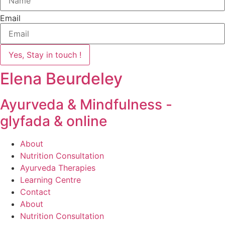
Email
Yes, Stay in touch !
Elena Beurdeley
Ayurveda & Mindfulness -
glyfada & online
About
Nutrition Consultation
Ayurveda Therapies
Learning Centre
Contact
About
Nutrition Consultation