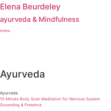
Elena Beurdeley
Skip
to
content
ayurveda & Mindfulness
menu
Ayurveda
Ayurveda
10-Minute Body Scan Meditation for Nervous System
Grounding & Presence