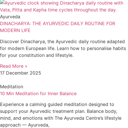
Ayurveda
DINACHARYA: THE AYURVEDIC DAILY ROUTINE FOR
MODERN LIFE
Discover Dinacharya, the Ayurvedic daily routine adapted
for modern European life. Learn how to personalise habits
for your constitution and lifestyle.
Read More »
17 December 2025
Meditation
10 Min Meditation for Inner Balance
Experience a calming guided meditation designed to
support your Ayurvedic treatment plan. Balance body,
mind, and emotions with The Ayurveda Centre’s lifestyle
approach — Ayurveda,