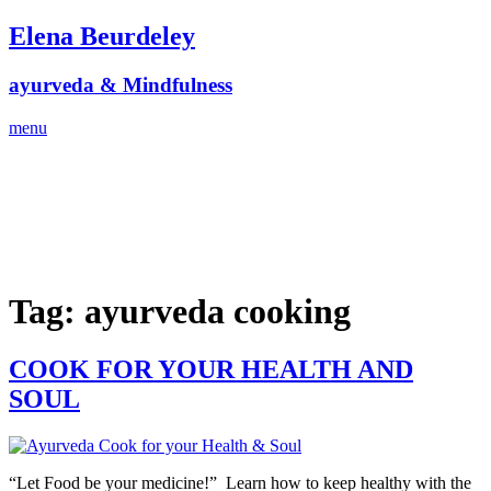
Skip
Elena Beurdeley
to
content
ayurveda & Mindfulness
menu
Tag:
ayurveda cooking
COOK FOR YOUR HEALTH AND
SOUL
“Let Food be your medicine!” Learn how to keep healthy with the