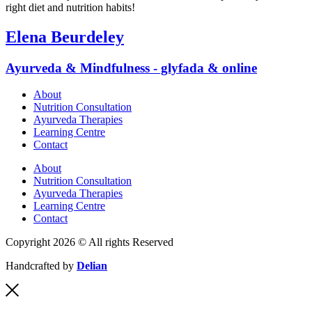
right diet and nutrition habits!
Elena Beurdeley
Ayurveda & Mindfulness - glyfada & online
About
Nutrition Consultation
Ayurveda Therapies
Learning Centre
Contact
About
Nutrition Consultation
Ayurveda Therapies
Learning Centre
Contact
Copyright 2026 © All rights Reserved
Handcrafted by
Delian