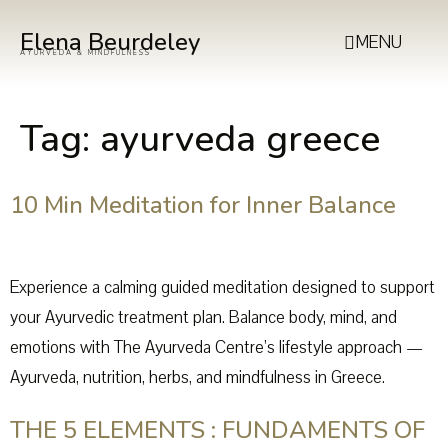
Elena Beurdeley
MENU
AYURVEDA & MINDFULNESS
Tag:
ayurveda greece
10 Min Meditation for Inner Balance
Experience a calming guided meditation designed to support
your Ayurvedic treatment plan. Balance body, mind, and
emotions with The Ayurveda Centre’s lifestyle approach —
Ayurveda, nutrition, herbs, and mindfulness in Greece.
THE 5 ELEMENTS : FUNDAMENTS OF