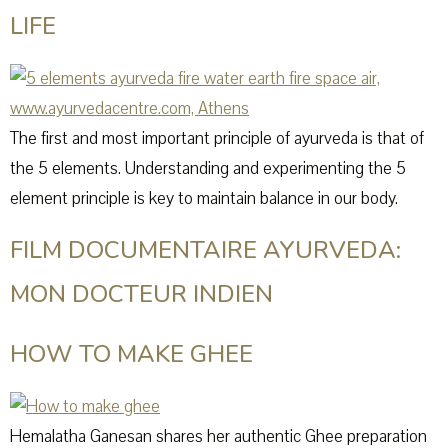
LIFE
The first and most important principle of ayurveda is that of
the 5 elements. Understanding and experimenting the 5
element principle is key to maintain balance in our body.
FILM DOCUMENTAIRE AYURVEDA:
MON DOCTEUR INDIEN
HOW TO MAKE GHEE
Hemalatha Ganesan shares her authentic Ghee preparation