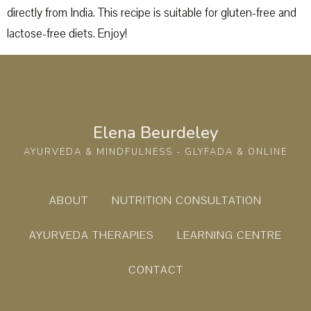
directly from India. This recipe is suitable for gluten-free and
lactose-free diets. Enjoy!
Elena Beurdeley
AYURVEDA & MINDFULNESS - GLYFADA & ONLINE
ABOUT
NUTRITION CONSULTATION
AYURVEDA THERAPIES
LEARNING CENTRE
CONTACT