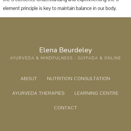
element principle is key to maintain balance in our body.
Elena Beurdeley
AYURVEDA & MINDFULNESS - GLYFADA & ONLINE
ABOUT
NUTRITION CONSULTATION
AYURVEDA THERAPIES
LEARNING CENTRE
CONTACT