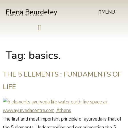
Elena Beurdeley
MENU
AYURVEDA & MINDFULNESS
Tag:
basics.
THE 5 ELEMENTS : FUNDAMENTS OF
LIFE
The first and most important principle of ayurveda is that of
the 5 elements. Understanding and experimenting the 5