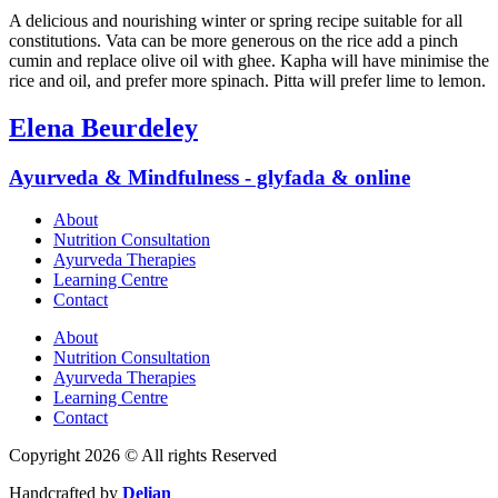
A delicious and nourishing winter or spring recipe suitable for all
constitutions. Vata can be more generous on the rice add a pinch
cumin and replace olive oil with ghee. Kapha will have minimise the
rice and oil, and prefer more spinach. Pitta will prefer lime to lemon.
Elena Beurdeley
Ayurveda & Mindfulness - glyfada & online
About
Nutrition Consultation
Ayurveda Therapies
Learning Centre
Contact
About
Nutrition Consultation
Ayurveda Therapies
Learning Centre
Contact
Copyright 2026 © All rights Reserved
Handcrafted by
Delian