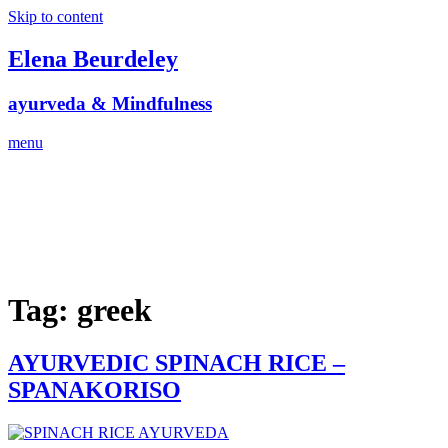
Skip to content
Elena Beurdeley
ayurveda & Mindfulness
menu
Tag:
greek
AYURVEDIC SPINACH RICE –
SPANAKORISO