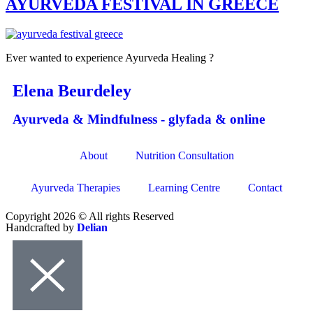
AYURVEDA FESTIVAL IN GREECE
Ever wanted to experience Ayurveda Healing ?
Elena Beurdeley
Ayurveda & Mindfulness - glyfada & online
About
Nutrition Consultation
Ayurveda Therapies
Learning Centre
Contact
Copyright 2026 © All rights Reserved
Handcrafted by
Delian