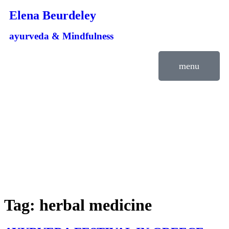
Elena Beurdeley
ayurveda & Mindfulness
menu
Tag:
herbal medicine