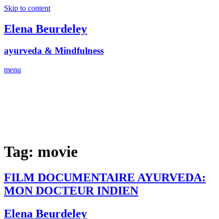
Skip to content
Elena Beurdeley
ayurveda & Mindfulness
menu
Tag:
movie
FILM DOCUMENTAIRE AYURVEDA:
MON DOCTEUR INDIEN
Elena Beurdeley