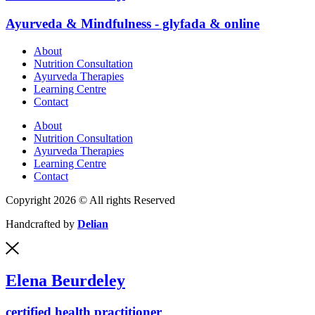
Ayurveda & Mindfulness - glyfada & online
About
Nutrition Consultation
Ayurveda Therapies
Learning Centre
Contact
About
Nutrition Consultation
Ayurveda Therapies
Learning Centre
Contact
Copyright 2026 © All rights Reserved
Handcrafted by
Delian
Elena Beurdeley
certified health practitioner