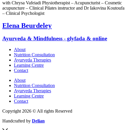
with Chrysa Vafeiadi Physiotherapist – Acupuncturist – Cosmetic
acupuncture – Clinical Pilates instructor and Dr Iakovina Koutoufa
– Clinical Psychologist
Elena Beurdeley
Ayurveda & Mindfulness - glyfada & online
About
Nutrition Consultation
Ayurveda Therapies
Learning Centre
Contact
About
Nutrition Consultation
Ayurveda Therapies
Learning Centre
Contact
Copyright 2026 © All rights Reserved
Handcrafted by
Delian