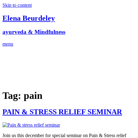
Skip to content
Elena Beurdeley
ayurveda & Mindfulness
menu
Tag:
pain
PAIN & STRESS RELIEF SEMINAR
Join us this december for special seminar on Pain & Stress relief