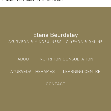
Elena Beurdeley
AYURVEDA & MINDFULNESS - GLYFADA & ONLINE
ABOUT
NUTRITION CONSULTATION
AYURVEDA THERAPIES
LEARNING CENTRE
CONTACT