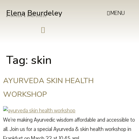
Elena Beurdeley
MENU
AYURVEDA & MINDFULNESS
Tag:
skin
AYURVEDA SKIN HEALTH
WORKSHOP
We’re making Ayurvedic wisdom affordable and accessible to
all. Join us for a special Ayurveda & skin health workshop in
Frankfurt on March 22 at 10.45 am!