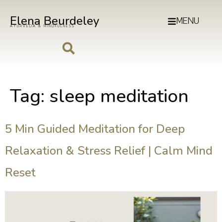
Elena Beurdeley
MENU
AYURVEDA & MINDFULNESS
Tag:
sleep meditation
5 Min Guided Meditation for Deep
Relaxation & Stress Relief | Calm Mind
Reset