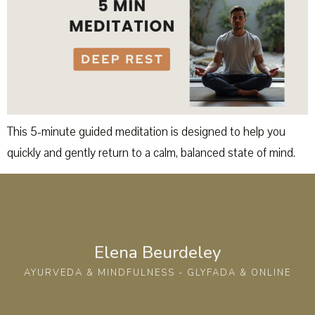
This 5-minute guided meditation is designed to help you
quickly and gently return to a calm, balanced state of mind.
Elena Beurdeley
AYURVEDA & MINDFULNESS - GLYFADA & ONLINE