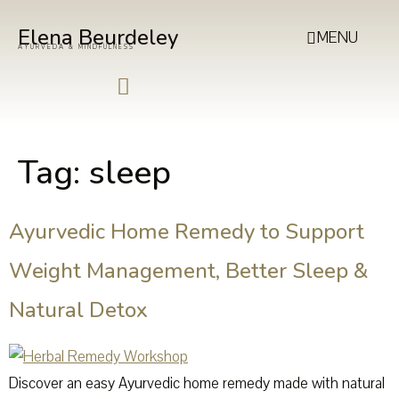
Elena Beurdeley
MENU
AYURVEDA & MINDFULNESS
Tag:
sleep
Ayurvedic Home Remedy to Support
Weight Management, Better Sleep &
Natural Detox
Discover an easy Ayurvedic home remedy made with natural