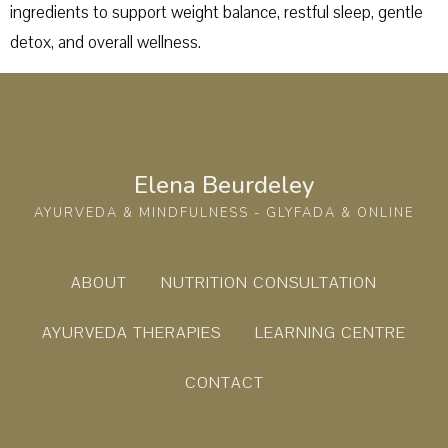
ingredients to support weight balance, restful sleep, gentle
detox, and overall wellness.
Elena Beurdeley
AYURVEDA & MINDFULNESS - GLYFADA & ONLINE
ABOUT
NUTRITION CONSULTATION
AYURVEDA THERAPIES
LEARNING CENTRE
CONTACT