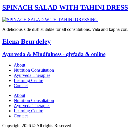
SPINACH SALAD WITH TAHINI DRES
A delicious side dish suitable for all constitutions. Vata and kapha co
Elena Beurdeley
Ayurveda & Mindfulness - glyfada & online
About
Nutrition Consultation
Ayurveda Therapies
Learning Centre
Contact
About
Nutrition Consultation
Ayurveda Therapies
Learning Centre
Contact
Copyright 2026 © All rights Reserved