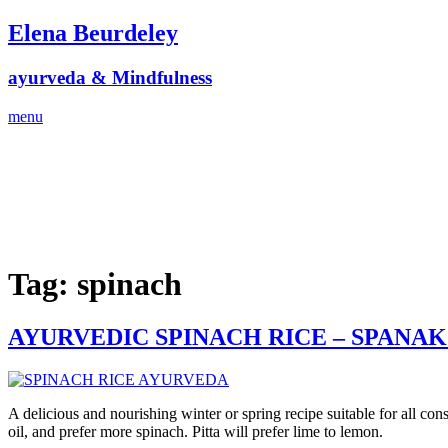
Skip
Elena Beurdeley
to
content
ayurveda & Mindfulness
menu
Tag:
spinach
AYURVEDIC SPINACH RICE – SPANA
A delicious and nourishing winter or spring recipe suitable for all co
oil, and prefer more spinach. Pitta will prefer lime to lemon.