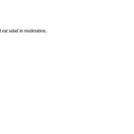
d eat salad in moderation.