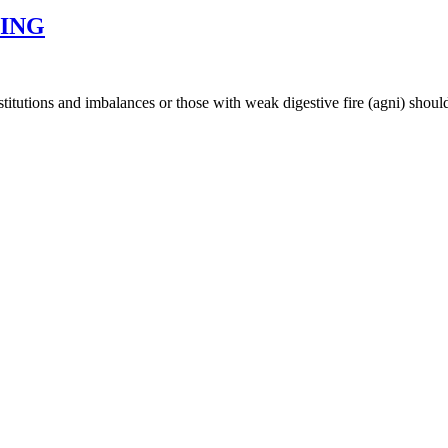
SING
nstitutions and imbalances or those with weak digestive fire (agni) shoul