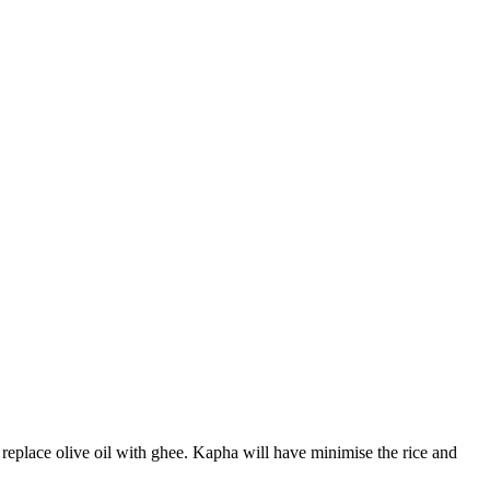
 replace olive oil with ghee. Kapha will have minimise the rice and