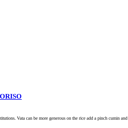
KORISO
nstitutions. Vata can be more generous on the rice add a pinch cumin and