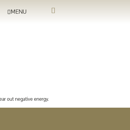
MENU
lear out negative energy.