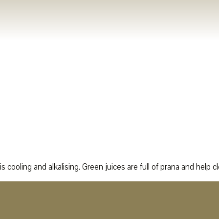
s cooling and alkalising. Green juices are full of prana and help c