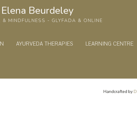
Elena Beurdeley
 & MINDFULNESS - GLYFADA & ONLINE
ON
AYURVEDA THERAPIES
LEARNING CENTRE
Handcrafted by
D