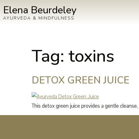
Elena Beurdeley
AYURVEDA & MINDFULNESS
Tag:
toxins
DETOX GREEN JUICE
This detox green juice provides a gentle cleanse, i