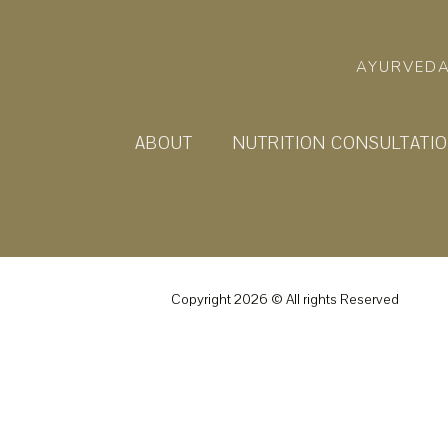
AYURVEDA
ABOUT
NUTRITION CONSULTATI
Copyright 2026 © All rights Reserved