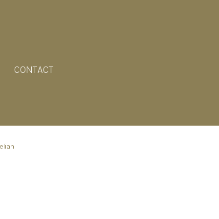
CONTACT
elian