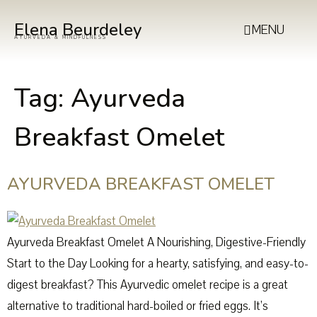
Elena Beurdeley
MENU
AYURVEDA & MINDFULNESS
Tag:
Ayurveda
Breakfast Omelet
AYURVEDA BREAKFAST OMELET
Ayurveda Breakfast Omelet A Nourishing, Digestive-Friendly
Start to the Day Looking for a hearty, satisfying, and easy-to-
digest breakfast? This Ayurvedic omelet recipe is a great
alternative to traditional hard-boiled or fried eggs. It’s