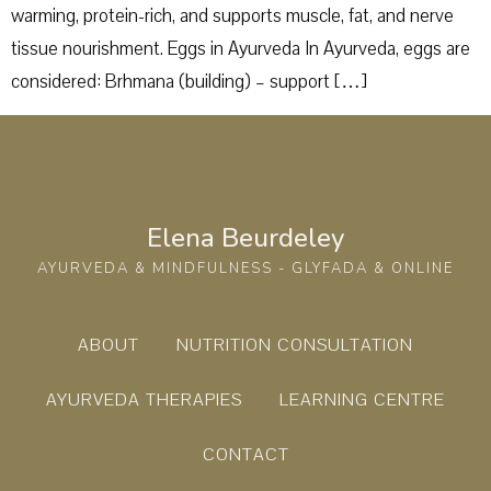
warming, protein-rich, and supports muscle, fat, and nerve
tissue nourishment. Eggs in Ayurveda In Ayurveda, eggs are
considered: Brhmana (building) – support […]
Elena Beurdeley
AYURVEDA & MINDFULNESS - GLYFADA & ONLINE
ABOUT
NUTRITION CONSULTATION
AYURVEDA THERAPIES
LEARNING CENTRE
CONTACT