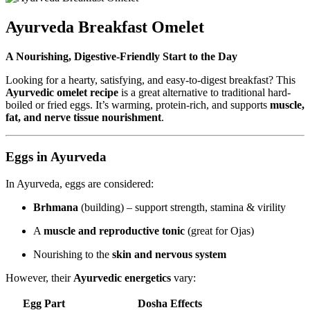
Ayurveda Breakfast Omelet
A Nourishing, Digestive-Friendly Start to the Day
Looking for a hearty, satisfying, and easy-to-digest breakfast? This
Ayurvedic omelet recipe
is a great alternative to traditional hard-
boiled or fried eggs. It’s warming, protein-rich, and supports
muscle,
fat, and nerve tissue nourishment
.
Eggs in Ayurveda
In Ayurveda, eggs are considered:
Brhmana
(building) – support strength, stamina & virility
A
muscle and reproductive tonic
(great for Ojas)
Nourishing to the
skin and nervous system
However, their
Ayurvedic energetics
vary:
Egg Part
Dosha Effects