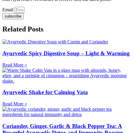
Email
subscribe
Related Posts
Ayurvedic Spicy Digestive Soup – Light & Warming
Read More »
Ayurvedic Shake for Calming Vata
Read More »
Coriander, Ginger, Garlic & Black Pepper Tea: A
Powerful Ayurvedic Detox and Immunity Booster