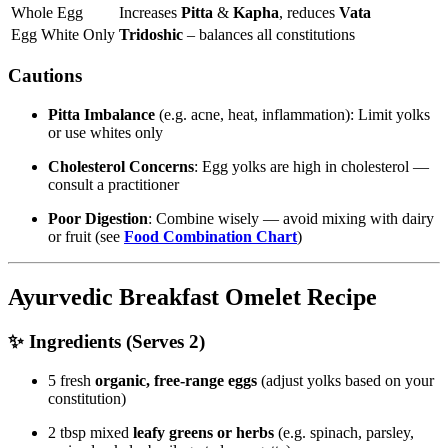
Whole Egg
Increases
Pitta
&
Kapha
, reduces
Vata
Egg White Only
Tridoshic
– balances all constitutions
Cautions
Pitta Imbalance
(e.g. acne, heat, inflammation): Limit yolks
or use whites only
Cholesterol Concerns
: Egg yolks are high in cholesterol —
consult a practitioner
Poor Digestion
: Combine wisely — avoid mixing with dairy
or fruit (see
Food Combination Chart
)
Ayurvedic Breakfast Omelet Recipe
✨ Ingredients (Serves 2)
5 fresh
organic, free-range eggs
(adjust yolks based on your
constitution)
2 tbsp mixed
leafy greens or herbs
(e.g. spinach, parsley,