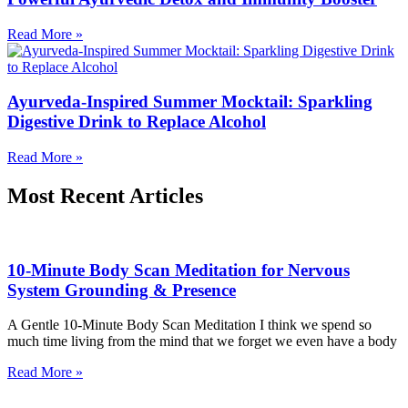
Read More »
Ayurveda-Inspired Summer Mocktail: Sparkling
Digestive Drink to Replace Alcohol
Read More »
Most Recent Articles
10-Minute Body Scan Meditation for Nervous
System Grounding & Presence
A Gentle 10-Minute Body Scan Meditation I think we spend so
much time living from the mind that we forget we even have a body
Read More »