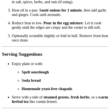
in salt, spices, herbs, and oats (if using).
Heat oil in a pan.
Sauté onions for 1 minute
, then add garlic
and ginger. Cook until aromatic.
Reduce heat to low.
Pour in the egg mixture
. Let it cook
gently until the edges are crispy and the center is still soft.
Optionally scramble slightly or fold in half. Remove from heat
once done.
Serving Suggestions
Enjoy plain or with:
Spelt sourdough
Soda bread
Homemade yeast-free chapatis
Serve with a side of
steamed greens
,
fresh herbs
, or a
warm
herbal tea
like cumin-fennel.