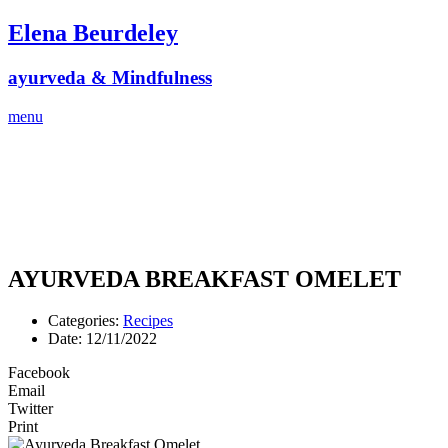
Skip
Elena Beurdeley
to
content
ayurveda & Mindfulness
menu
AYURVEDA BREAKFAST OMELET
Categories:
Recipes
Date:
12/11/2022
Facebook
Email
Twitter
Print