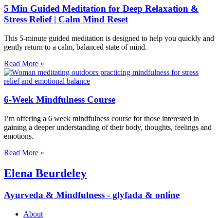
5 Min Guided Meditation for Deep Relaxation &
Stress Relief | Calm Mind Reset
This 5-minute guided meditation is designed to help you quickly and
gently return to a calm, balanced state of mind.
Read More »
6-Week Mindfulness Course
I’m offering a 6 week mindfulness course for those interested in
gaining a deeper understanding of their body, thoughts, feelings and
emotions.
Read More »
Elena Beurdeley
Ayurveda & Mindfulness - glyfada & online
About