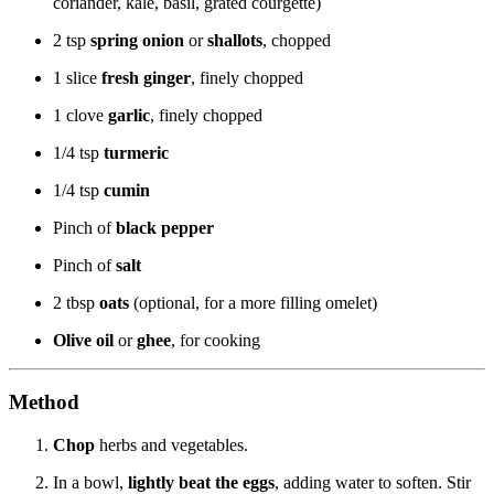
coriander, kale, basil, grated courgette)
2 tsp
spring onion
or
shallots
, chopped
1 slice
fresh ginger
, finely chopped
1 clove
garlic
, finely chopped
1/4 tsp
turmeric
1/4 tsp
cumin
Pinch of
black pepper
Pinch of
salt
2 tbsp
oats
(optional, for a more filling omelet)
Olive oil
or
ghee
, for cooking
Method
Chop
herbs and vegetables.
In a bowl,
lightly beat the eggs
, adding water to soften. Stir