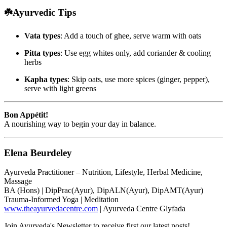
☘️Ayurvedic Tips
Vata types
: Add a touch of ghee, serve warm with oats
Pitta types
: Use egg whites only, add coriander & cooling
herbs
Kapha types
: Skip oats, use more spices (ginger, pepper),
serve with light greens
Bon Appétit!
A nourishing way to begin your day in balance.
Elena Beurdeley
Ayurveda Practitioner – Nutrition, Lifestyle, Herbal Medicine,
Massage
BA (Hons) | DipPrac(Ayur), DipALN(Ayur), DipAMT(Ayur)
Trauma-Informed Yoga | Meditation
www.theayurvedacentre.com
| Ayurveda Centre Glyfada
Join Ayurveda's Newsletter to receive first our latest posts!