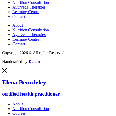
Nutrition Consultation
Ayurveda Therapies
Learning Centre
Contact
About
Nutrition Consultation
Ayurveda Therapies
Learning Centre
Contact
Copyright 2026 © All rights Reserved
Handcrafted by
Delian
Elena Beurdeley
certified health practitioner
About
Nutrition Consultation
Courses