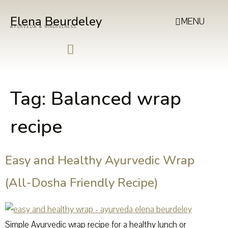
Elena Beurdeley
MENU
AYURVEDA & MINDFULNESS
Tag:
Balanced wrap
recipe
Easy and Healthy Ayurvedic Wrap
(All-Dosha Friendly Recipe)
Simple Ayurvedic wrap recipe for a healthy lunch or