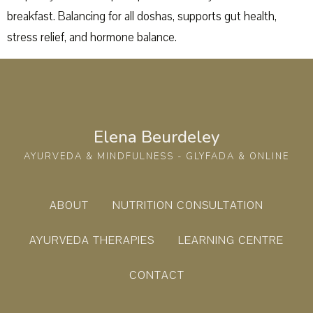
breakfast. Balancing for all doshas, supports gut health,
stress relief, and hormone balance.
Elena Beurdeley
AYURVEDA & MINDFULNESS - GLYFADA & ONLINE
ABOUT
NUTRITION CONSULTATION
AYURVEDA THERAPIES
LEARNING CENTRE
CONTACT