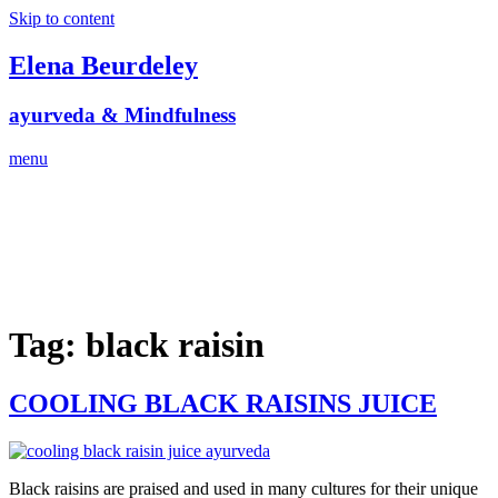
Skip to content
Elena Beurdeley
ayurveda & Mindfulness
menu
Tag:
black raisin
COOLING BLACK RAISINS JUICE
Black raisins are praised and used in many cultures for their unique