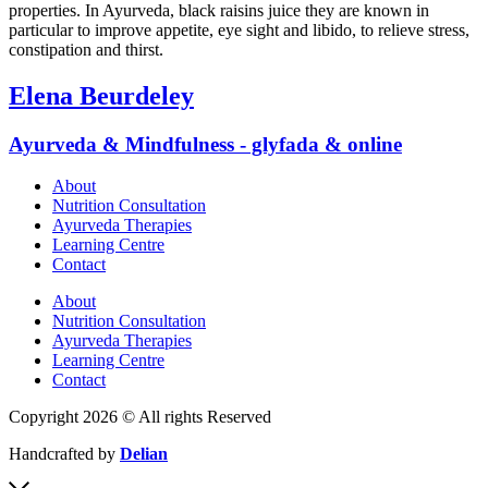
properties. In Ayurveda, black raisins juice they are known in
particular to improve appetite, eye sight and libido, to relieve stress,
constipation and thirst.
Elena Beurdeley
Ayurveda & Mindfulness - glyfada & online
About
Nutrition Consultation
Ayurveda Therapies
Learning Centre
Contact
About
Nutrition Consultation
Ayurveda Therapies
Learning Centre
Contact
Copyright 2026 © All rights Reserved
Handcrafted by
Delian