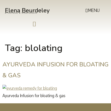
Elena Beurdeley
MENU
AYURVEDA & MINDFULNESS
Tag:
blolating
AYURVEDA INFUSION FOR BLOATING
& GAS
Ayurveda Infusion for bloating & gas