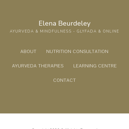
Elena Beurdeley
AYURVEDA & MINDFULNESS - GLYFADA & ONLINE
ABOUT
NUTRITION CONSULTATION
AYURVEDA THERAPIES
LEARNING CENTRE
CONTACT