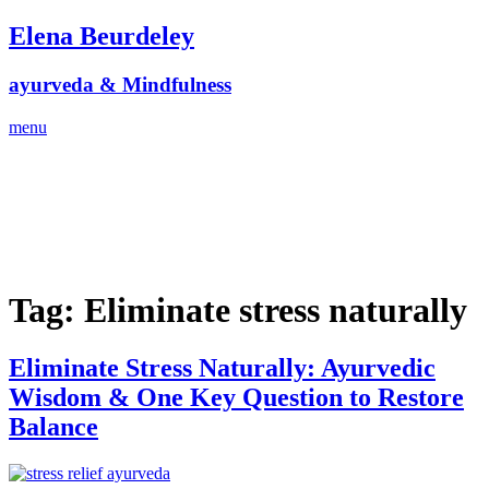
Skip
Elena Beurdeley
to
content
ayurveda & Mindfulness
menu
Tag:
Eliminate stress naturally
Eliminate Stress Naturally: Ayurvedic
Wisdom & One Key Question to Restore
Balance