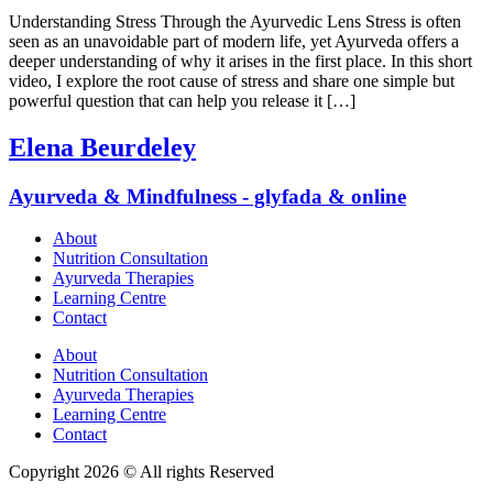
Understanding Stress Through the Ayurvedic Lens Stress is often
seen as an unavoidable part of modern life, yet Ayurveda offers a
deeper understanding of why it arises in the first place. In this short
video, I explore the root cause of stress and share one simple but
powerful question that can help you release it […]
Elena Beurdeley
Ayurveda & Mindfulness - glyfada & online
About
Nutrition Consultation
Ayurveda Therapies
Learning Centre
Contact
About
Nutrition Consultation
Ayurveda Therapies
Learning Centre
Contact
Copyright 2026 © All rights Reserved