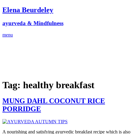
Skip
Elena Beurdeley
to
content
ayurveda & Mindfulness
menu
Tag:
healthy breakfast
MUNG DAHL COCONUT RICE
PORRIDGE
A nourishing and satisfying ayurvedic breakfast recipe which is also