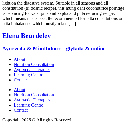
light on the digestive system. Suitable in all seasons and all
constitution (tri-doshic recipe), this mung dahl coconut rice porridge
is balancing for vata, pitta and kapha and pitta reducing recipe,
which means it is especially recommended for pitta constitutions or
pitta imbalances which mostly relate […]
Elena Beurdeley
Ayurveda & Mindfulness - glyfada & online
About
Nutrition Consultation
Ayurveda Therapies
Learning Centre
Contact
About
Nutrition Consultation
Ayurveda Therapies
Learning Centre
Contact
Copyright 2026 © All rights Reserved