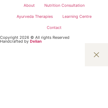
About
Nutrition Consultation
Ayurveda Therapies
Learning Centre
Contact
Copyright 2026 © All rights Reserved
Handcrafted by
Delian