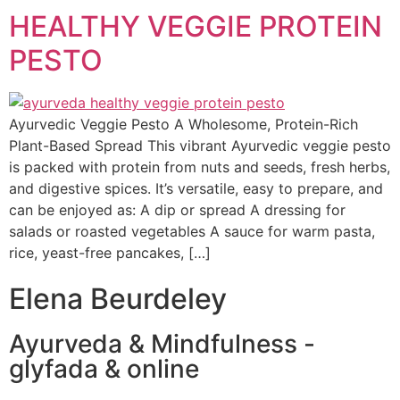
HEALTHY VEGGIE PROTEIN
PESTO
Ayurvedic Veggie Pesto A Wholesome, Protein-Rich
Plant-Based Spread This vibrant Ayurvedic veggie pesto
is packed with protein from nuts and seeds, fresh herbs,
and digestive spices. It’s versatile, easy to prepare, and
can be enjoyed as: A dip or spread A dressing for
salads or roasted vegetables A sauce for warm pasta,
rice, yeast-free pancakes, […]
Elena Beurdeley
Ayurveda & Mindfulness -
glyfada & online