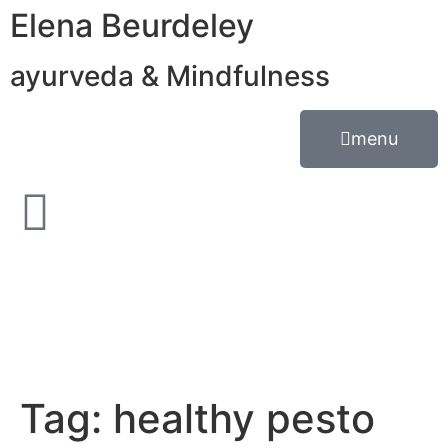
Elena Beurdeley
ayurveda & Mindfulness
menu
Tag:
healthy pesto