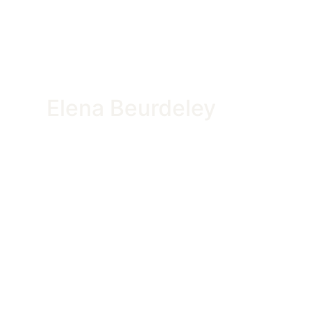
Elena Beurdeley