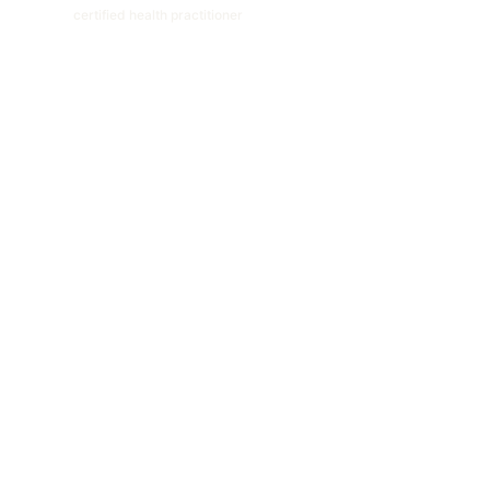
certified health practitioner
ABOUT
NUTRITION CONSULTATION