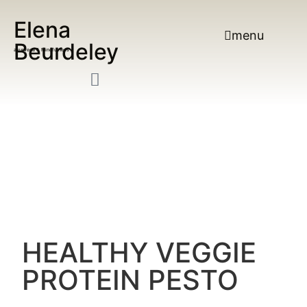
Elena
menu
Beurdeley
ayurveda & Mindfulness
HEALTHY VEGGIE
PROTEIN PESTO