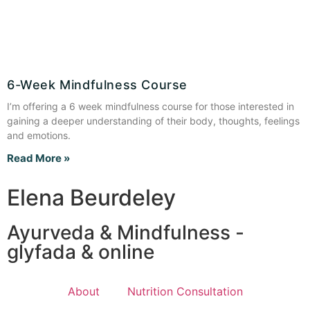
6-Week Mindfulness Course
I’m offering a 6 week mindfulness course for those interested in
gaining a deeper understanding of their body, thoughts, feelings
and emotions.
Read More »
Elena Beurdeley
Ayurveda & Mindfulness -
glyfada & online
About
Nutrition Consultation