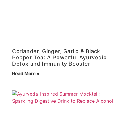
Coriander, Ginger, Garlic & Black
Pepper Tea: A Powerful Ayurvedic
Detox and Immunity Booster
Read More »