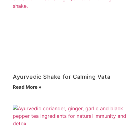
Ayurvedic Shake for Calming Vata
Read More »