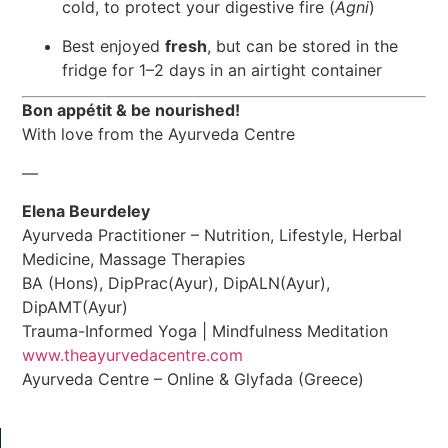
cold, to protect your digestive fire (
Agni
)
Best enjoyed
fresh
, but can be stored in the
fridge for 1–2 days in an airtight container
Bon appétit & be nourished!
With love from the Ayurveda Centre
—
Elena Beurdeley
Ayurveda Practitioner – Nutrition, Lifestyle, Herbal
Medicine, Massage Therapies
BA (Hons), DipPrac(Ayur), DipALN(Ayur),
DipAMT(Ayur)
Trauma-Informed Yoga | Mindfulness Meditation
www.theayurvedacentre.com
Ayurveda Centre – Online & Glyfada (Greece)