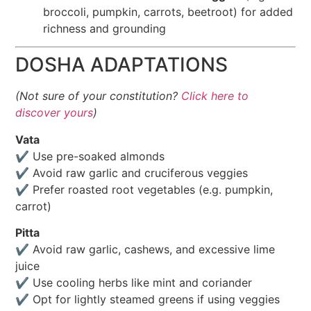
broccoli, pumpkin, carrots, beetroot) for added
richness and grounding
DOSHA ADAPTATIONS
(Not sure of your constitution?
Click here to
discover yours
)
Vata
✔️ Use pre-soaked almonds
✔️ Avoid raw garlic and cruciferous veggies
✔️ Prefer roasted root vegetables (e.g. pumpkin,
carrot)
Pitta
✔️ Avoid raw garlic, cashews, and excessive lime
juice
✔️ Use cooling herbs like mint and coriander
✔️ Opt for lightly steamed greens if using veggies