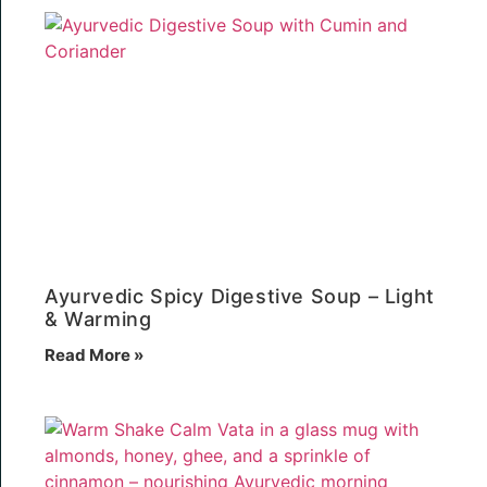
Ayurvedic Spicy Digestive Soup – Light
& Warming
Read More »