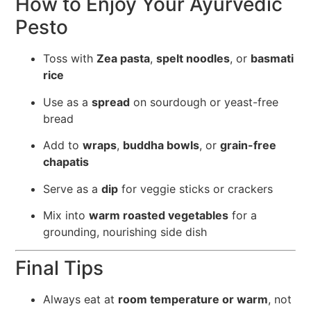
How to Enjoy Your Ayurvedic
Pesto
Toss with
Zea pasta
,
spelt noodles
, or
basmati
rice
Use as a
spread
on sourdough or yeast-free
bread
Add to
wraps
,
buddha bowls
, or
grain-free
chapatis
Serve as a
dip
for veggie sticks or crackers
Mix into
warm roasted vegetables
for a
grounding, nourishing side dish
Final Tips
Always eat at
room temperature or warm
, not