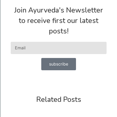
Join Ayurveda's Newsletter
to receive first our latest
posts!
subscribe
Related Posts