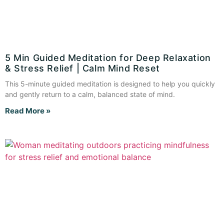
5 Min Guided Meditation for Deep Relaxation
& Stress Relief | Calm Mind Reset
This 5-minute guided meditation is designed to help you quickly
and gently return to a calm, balanced state of mind.
Read More »