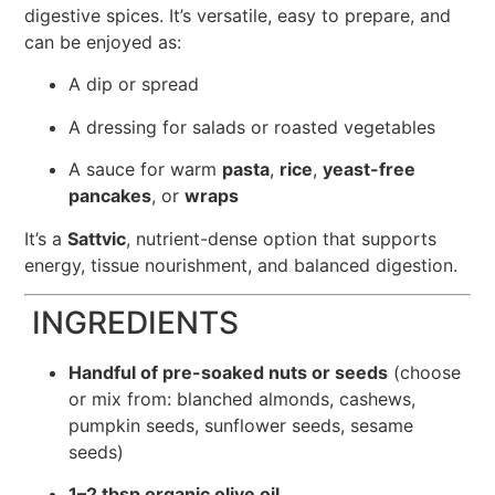
digestive spices. It’s versatile, easy to prepare, and
can be enjoyed as:
A dip or spread
A dressing for salads or roasted vegetables
A sauce for warm
pasta
,
rice
,
yeast-free
pancakes
, or
wraps
It’s a
Sattvic
, nutrient-dense option that supports
energy, tissue nourishment, and balanced digestion.
INGREDIENTS
Handful of pre-soaked nuts or seeds
(choose
or mix from: blanched almonds, cashews,
pumpkin seeds, sunflower seeds, sesame
seeds)
1–2 tbsp organic olive oil