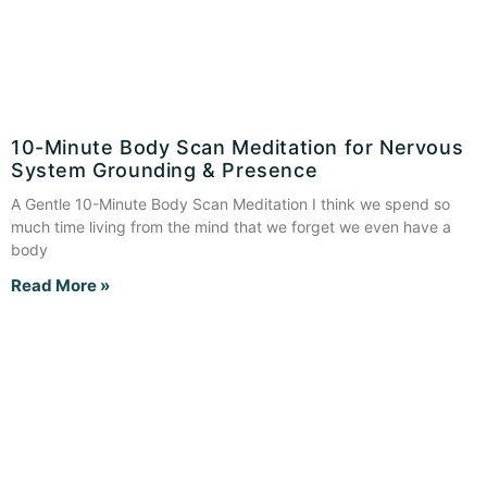
10-Minute Body Scan Meditation for Nervous
System Grounding & Presence
A Gentle 10-Minute Body Scan Meditation I think we spend so
much time living from the mind that we forget we even have a
body
Read More »