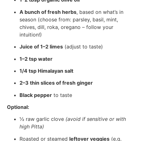
A bunch of fresh herbs
, based on what’s in
season (choose from: parsley, basil, mint,
chives, dill, roka, oregano – follow your
intuition!)
Juice of 1–2 limes
(adjust to taste)
1–2 tsp water
1/4 tsp Himalayan salt
2–3 thin slices of fresh ginger
Black pepper
to taste
Optional:
½ raw garlic clove
(avoid if sensitive or with
high Pitta)
Roasted or steamed
leftover veggies
(e.g.