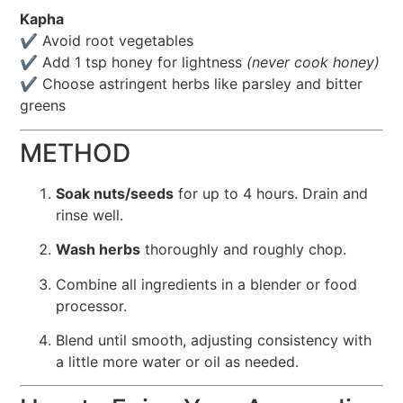
Kapha
✔️ Avoid root vegetables
✔️ Add 1 tsp honey for lightness
(never cook honey)
✔️ Choose astringent herbs like parsley and bitter
greens
METHOD
Soak nuts/seeds
for up to 4 hours. Drain and
rinse well.
Wash herbs
thoroughly and roughly chop.
Combine all ingredients in a blender or food
processor.
Blend until smooth, adjusting consistency with
a little more water or oil as needed.