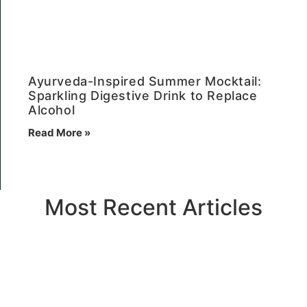
Ayurveda-Inspired Summer Mocktail:
Sparkling Digestive Drink to Replace
Alcohol
Read More »
Most Recent Articles