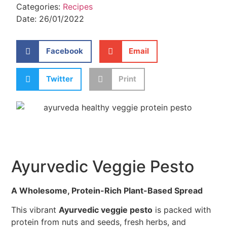
Categories:
Recipes
Date:
26/01/2022
Facebook
Email
Twitter
Print
Ayurvedic Veggie Pesto
A Wholesome, Protein-Rich Plant-Based Spread
This vibrant
Ayurvedic veggie pesto
is packed with
protein from nuts and seeds, fresh herbs, and