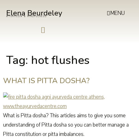
Elena Beurdeley
MENU
AYURVEDA & MINDFULNESS
Tag:
hot flushes
WHAT IS PITTA DOSHA?
What is Pitta dosha? This articles aims to give you some
understanding of Pitta dosha so you can better manage a
Pitta constitution or pitta imbalances.