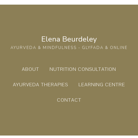
Elena Beurdeley
AYURVEDA & MINDFULNESS - GLYFADA & ONLINE
ABOUT
NUTRITION CONSULTATION
AYURVEDA THERAPIES
LEARNING CENTRE
CONTACT