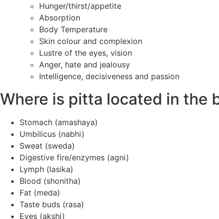
Hunger/thirst/appetite
Absorption
Body Temperature
Skin colour and complexion
Lustre of the eyes, vision
Anger, hate and jealousy
Intelligence, decisiveness and passion
Where is pitta located in the
Stomach (amashaya)
Umbilicus (nabhi)
Sweat (sweda)
Digestive fire/enzymes (agni)
Lymph (lasika)
Blood (shonitha)
Fat (meda)
Taste buds (rasa)
Eyes (akshi)