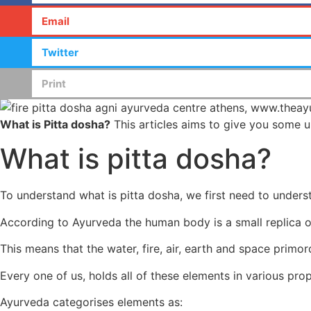
Email
Twitter
Print
What is Pitta dosha?
This articles aims to give you some u
What is pitta dosha?
To understand what is pitta dosha, we first need to under
According to Ayurveda the human body is a small replica 
This means that the water, fire, air, earth and space primor
Every one of us, holds all of these elements in various pro
Ayurveda categorises elements as: