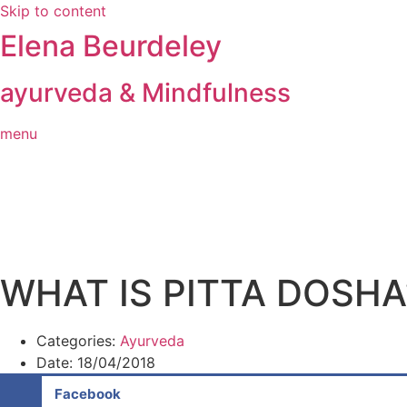
Skip to content
Elena Beurdeley
ayurveda & Mindfulness
menu
WHAT IS PITTA DOSHA
Categories:
Ayurveda
Date:
18/04/2018
Facebook