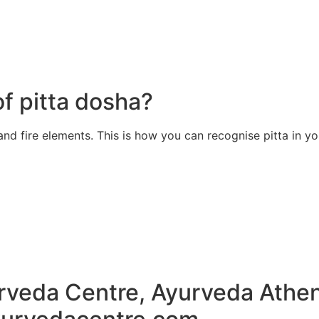
of pitta dosha?
and fire elements. This is how you can recognise pitta in y