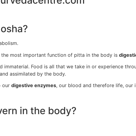
 dosha?
abolism.
e the most important function of pitta in the body is
digest
d immaterial. Food is all that we take in or experience thro
 and assimilated by the body.
o our
digestive enzymes
, our blood and therefore life, our i
vern in the body?