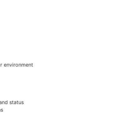
eir environment
 and status
ns