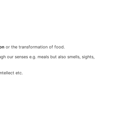
ion
or the transformation of food.
ugh our senses e.g. meals but also smells, sights,
ntellect etc.