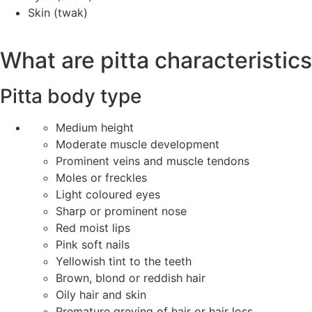
Skin (twak)
What are pitta characteristic
Pitta body type
Medium height
Moderate muscle development
Prominent veins and muscle tendons
Moles or freckles
Light coloured eyes
Sharp or prominent nose
Red moist lips
Pink soft nails
Yellowish tint to the teeth
Brown, blond or reddish hair
Oily hair and skin
Premature greying of hair or hair loss