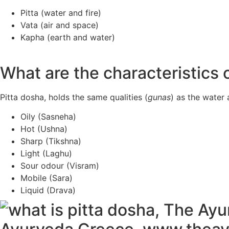
Pitta (water and fire)
Vata (air and space)
Kapha (earth and water)
What are the characteristics 
Pitta dosha, holds the same qualities (
gunas
) as the water 
Oily (Sasneha)
Hot (Ushna)
Sharp (Tikshna)
Light (Laghu)
Sour odour (Visram)
Mobile (Sara)
Liquid (Drava)