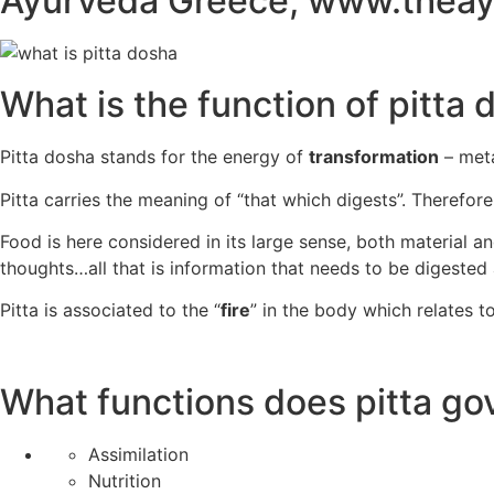
What is the function of pitta
Pitta dosha stands for the energy of
transformation
– met
Pitta carries the meaning of “that which digests”. Therefor
Food is here considered in its large sense, both material an
thoughts…all that is information that needs to be digested
Pitta is associated to the “
fire
” in the body which relates t
What functions does pitta go
Assimilation
Nutrition