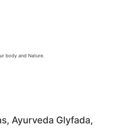
our body and Nature.