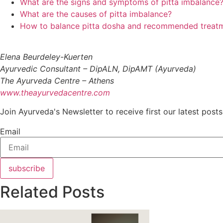
What are the signs and symptoms of pitta imbalance
What are the causes of pitta imbalance?
How to balance pitta dosha and recommended treat
Elena Beurdeley-Kuerten
Ayurvedic Consultant – DipALN, DipAMT (Ayurveda)
The Ayurveda Centre – Athens
www.theayurvedacentre.com
Join Ayurveda's Newsletter to receive first our latest posts
Email
subscribe
Related Posts