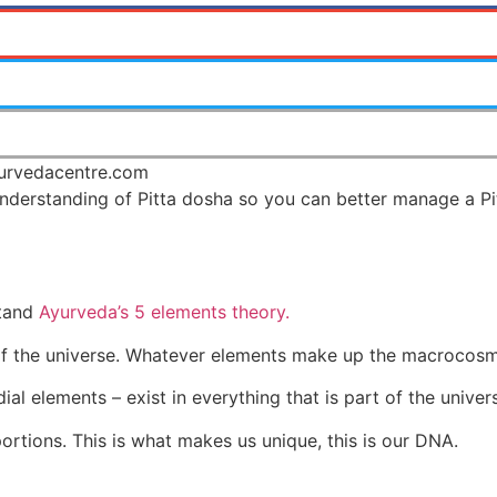
nderstanding of Pitta dosha so you can better manage a Pit
stand
Ayurveda’s 5 elements theory.
of the universe. Whatever elements make up the macrocosm
dial elements – exist in everything that is part of the unive
portions. This is what makes us unique, this is our DNA.