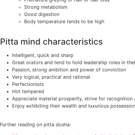
Strong metabolism
Good digestion
Body temperature tends to be high
Pitta mind characteristics
Intelligent, quick and sharp
Great orators and tend to hold leadership roles in th
Passion, strong ambition and power of conviction
Very logical, practical and rational
Perfectionists
Hot tempered
Appreciate material prosperity, strive for recognition
Enjoy exhibiting their wealth and luxurious possessio
Further reading on pitta dosha: