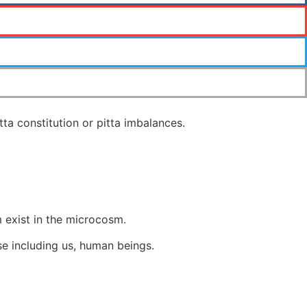
ta constitution or pitta imbalances.
 exist in the microcosm.
rse including us, human beings.