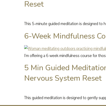
Reset
This 5-minute guided meditation is designed to he
6-Week Mindfulness Co
I’m offering a 6 week mindfulness course for thos
5 Min Guided Meditatio
Nervous System Reset
This guided meditation is designed to gently sup