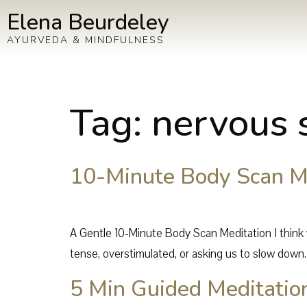
Elena Beurdeley
AYURVEDA & MINDFULNESS
Tag:
nervous 
10-Minute Body Scan Me
A Gentle 10-Minute Body Scan Meditation I think 
tense, overstimulated, or asking us to slow down.
5 Min Guided Meditation