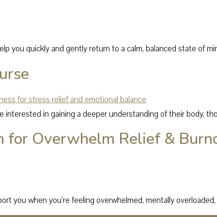
lp you quickly and gently return to a calm, balanced state of mi
urse
e interested in gaining a deeper understanding of their body, th
n for Overwhelm Relief & Burn
port you when you’re feeling overwhelmed, mentally overloaded, 