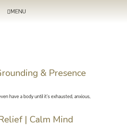
MENU
Grounding & Presence
en have a body until it’s exhausted, anxious,
Relief | Calm Mind