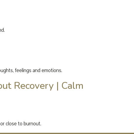
nd.
oughts, feelings and emotions.
out Recovery | Calm
or close to burnout.