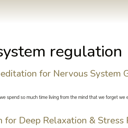
system regulation
ditation for Nervous System 
we spend so much time living from the mind that we forget we ev
 for Deep Relaxation & Stress 