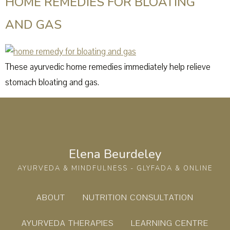
HOME REMEDIES FOR BLOATING
AND GAS
These ayurvedic home remedies immediately help relieve
stomach bloating and gas.
Elena Beurdeley
AYURVEDA & MINDFULNESS - GLYFADA & ONLINE
ABOUT
NUTRITION CONSULTATION
AYURVEDA THERAPIES
LEARNING CENTRE