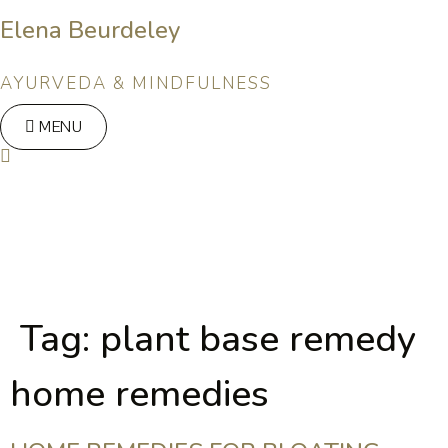
Skip
Elena Beurdeley
to
content
AYURVEDA & MINDFULNESS
MENU
Tag:
plant base remedy
home remedies