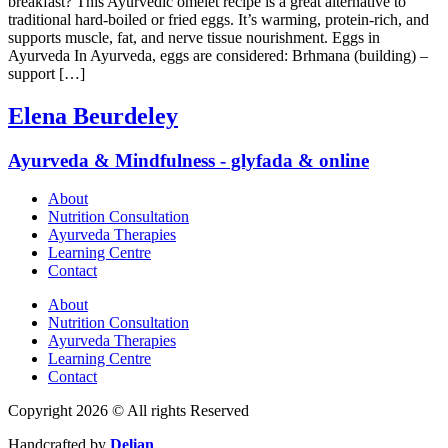
breakfast? This Ayurvedic omelet recipe is a great alternative to
traditional hard-boiled or fried eggs. It’s warming, protein-rich, and
supports muscle, fat, and nerve tissue nourishment. Eggs in
Ayurveda In Ayurveda, eggs are considered: Brhmana (building) –
support […]
Elena Beurdeley
Ayurveda & Mindfulness - glyfada & online
About
Nutrition Consultation
Ayurveda Therapies
Learning Centre
Contact
About
Nutrition Consultation
Ayurveda Therapies
Learning Centre
Contact
Copyright 2026 © All rights Reserved
Handcrafted by
Delian