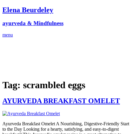
Skip
Elena Beurdeley
to
content
ayurveda & Mindfulness
menu
Tag:
scrambled eggs
AYURVEDA BREAKFAST OMELET
Ayurveda Breakfast Omelet A Nourishing, Digestive-Friendly Start
to the Day Looking for a hearty, satisfying, and easy-to-digest