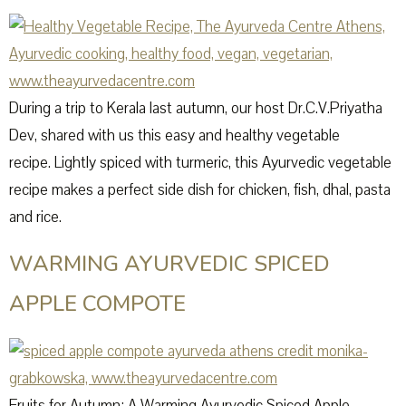
During a trip to Kerala last autumn, our host Dr.C.V.Priyatha
Dev, shared with us this easy and healthy vegetable
recipe. Lightly spiced with turmeric, this Ayurvedic vegetable
recipe makes a perfect side dish for chicken, fish, dhal, pasta
and rice.
WARMING AYURVEDIC SPICED
APPLE COMPOTE
Fruits for Autumn: A Warming Ayurvedic Spiced Apple