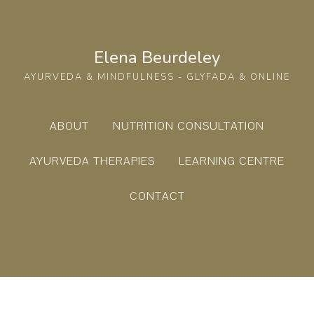
Elena Beurdeley
AYURVEDA & MINDFULNESS - GLYFADA & ONLINE
ABOUT
NUTRITION CONSULTATION
AYURVEDA THERAPIES
LEARNING CENTRE
CONTACT