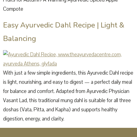
Compote
Easy Ayurvedic Dahl Recipe | Light &
Balancing
With just a few simple ingredients, this Ayurvedic Dahl recipe
is light, nourishing, and easy to digest — a perfect daily meal
for balance and comfort. Adapted from Ayurvedic Physician
Vasant Lad, this traditional mung dahl is suitable for all three
doshas (Vata, Pitta, and Kapha) and supports healthy
digestion, energy, and clarity.