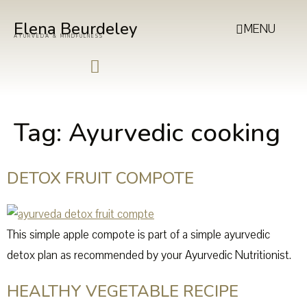
Elena Beurdeley
MENU
AYURVEDA & MINDFULNESS
Tag:
Ayurvedic cooking
DETOX FRUIT COMPOTE
This simple apple compote is part of a simple ayurvedic
detox plan as recommended by your Ayurvedic Nutritionist.
HEALTHY VEGETABLE RECIPE