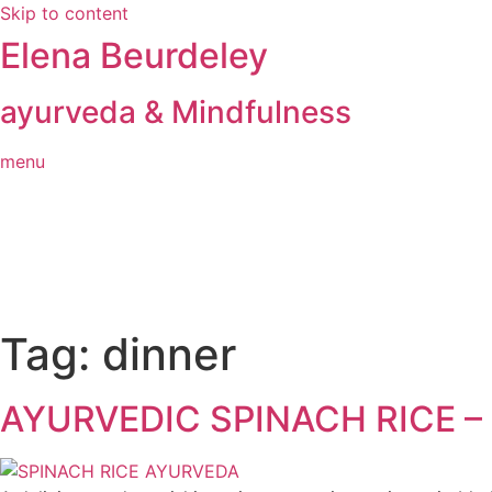
Skip to content
Elena Beurdeley
ayurveda & Mindfulness
menu
Tag:
dinner
AYURVEDIC SPINACH RICE 