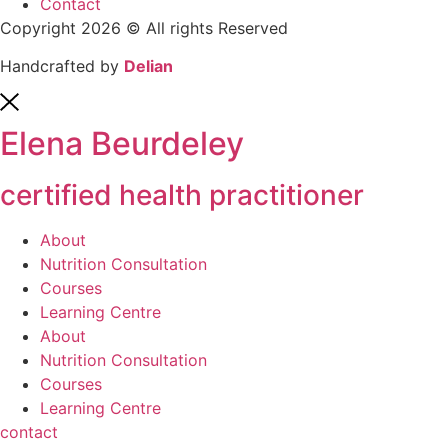
Contact
Copyright 2026 © All rights Reserved
Handcrafted by
Delian
Elena Beurdeley
certified health practitioner
About
Nutrition Consultation
Courses
Learning Centre
About
Nutrition Consultation
Courses
Learning Centre
contact