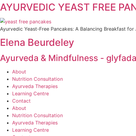
AYURVEDIC YEAST FREE PANCA
Ayurvedic Yeast-Free Pancakes: A Balancing Breakfast for A
Elena Beurdeley
Ayurveda & Mindfulness - glyfada
About
Nutrition Consultation
Ayurveda Therapies
Learning Centre
Contact
About
Nutrition Consultation
Ayurveda Therapies
Learning Centre