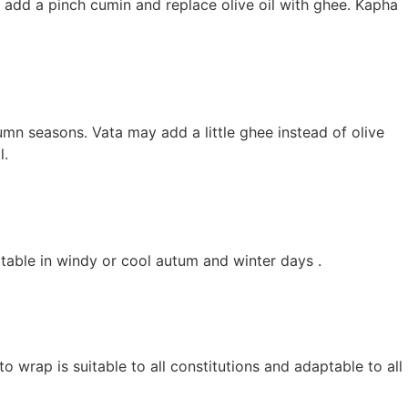
ce add a pinch cumin and replace olive oil with ghee. Kapha
umn seasons. Vata may add a little ghee instead of olive
l.
table in windy or cool autum and winter days .
 wrap is suitable to all constitutions and adaptable to all