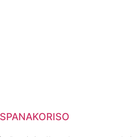
– SPANAKORISO