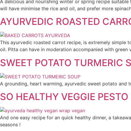
A delicious and nourishing winter or spring recipe suitable
will have minimise the rice and oil, and prefer more spinach.
AYURVEDIC ROASTED CARR
This ayurvedic roasted carrot recipe, is extremely simple t
oil. Pitta can have in moderation accompanied with green v
SWEET POTATO TURMERIC 
A grounding, heart warming, ayurvedic sweet potato and tur
SO HEALTHY VEGGIE PESTO
And one easy recipe for an quick healthy dinner, a takeaway
seasons !