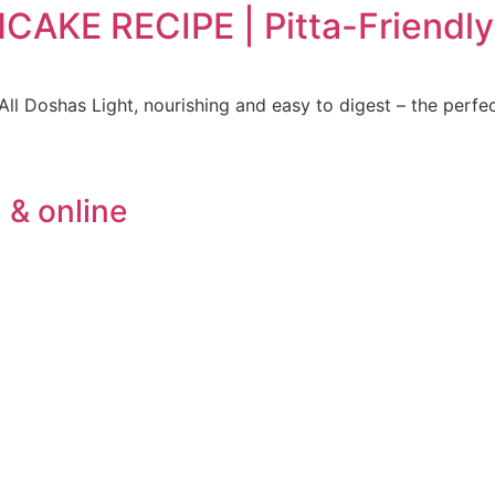
KE RECIPE | Pitta-Friendly 
ll Doshas Light, nourishing and easy to digest – the perfe
 & online