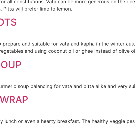
 for all constitutions. Vata can be more generous on the ri
 Pitta will prefer lime to lemon.
OTS
o prepare and suitable for vata and kapha in the winter aut
egetables and using coconut oil or ghee instead of olive oi
SOUP
meric soup balancing for vata and pitta alike and very sui
 WRAP
 lunch or even a hearty breakfast. The healthy veggie pesto