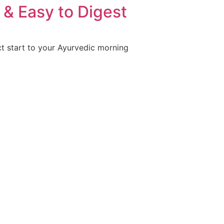
& Easy to Digest
ct start to your Ayurvedic morning