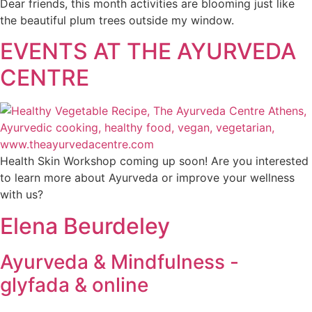
Dear friends, this month activities are blooming just like
the beautiful plum trees outside my window.
EVENTS AT THE AYURVEDA
CENTRE
Health Skin Workshop coming up soon! Are you interested
to learn more about Ayurveda or improve your wellness
with us?
Elena Beurdeley
Ayurveda & Mindfulness -
glyfada & online