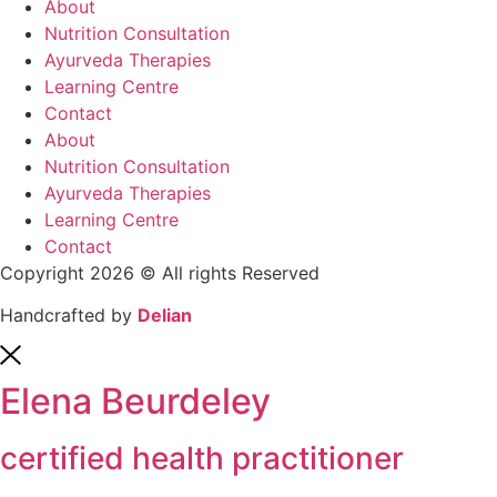
About
Nutrition Consultation
Ayurveda Therapies
Learning Centre
Contact
About
Nutrition Consultation
Ayurveda Therapies
Learning Centre
Contact
Copyright 2026 © All rights Reserved
Handcrafted by
Delian
Elena Beurdeley
certified health practitioner