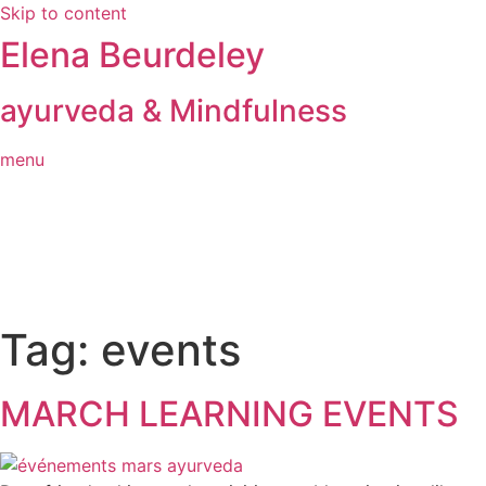
Skip to content
Elena Beurdeley
ayurveda & Mindfulness
menu
Tag:
events
MARCH LEARNING EVENTS