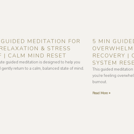
 GUIDED MEDITATION FOR
5 MIN GUIDE
RELAXATION & STRESS
OVERWHELM 
F | CALM MIND RESET
RECOVERY |
SYSTEM RES
ute guided meditation is designed to help you
 gently return to a calm, balanced state of mind.
This guided meditation
you’re feeling overwhel
burnout.
Read More »