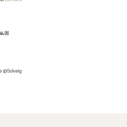
 🙏🏼
e @Solveig