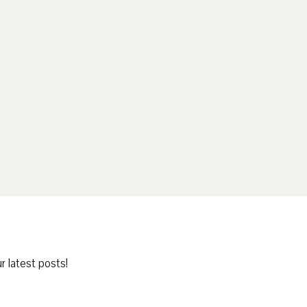
r latest posts!