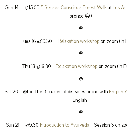
Sun 14 – @15.00
5 Senses Conscious Forest Walk
at
Les Ar
silence 😀)
☘️
Tues 16 @19.30 –
Relaxation workshop
on zoom (in 
☘️
Thu 18 @19.30 –
Relaxation workshop
on zoom (in En
☘️
Sat 20 – @tbc The 3 causes of diseases online with
English 
English)
☘️
Sun 21 – @9.30
Introduction to Ayurveda
– Session 3 on zoo