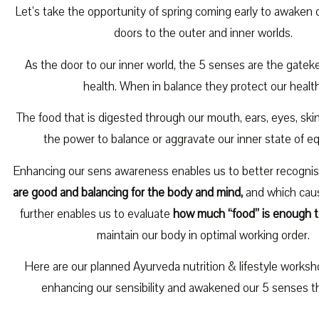
Let’s take the opportunity of spring coming early to awaken
doors to the outer and inner worlds.
As the door to our inner world, the 5 senses are the gatek
health. When in balance they protect our health
The food that is digested through our mouth, ears, eyes, sk
the power to balance or aggravate our inner state of equ
Enhancing our sens awareness enables us to better recogni
are good and balancing for the body and mind,
and which caus
further enables us to evaluate
how much “food” is enough t
maintain our body in optimal working order.
Here are our planned Ayurveda nutrition & lifestyle works
enhancing our sensibility and awakened our 5 senses th