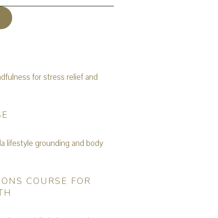
E
SE
IONS COURSE FOR
TH