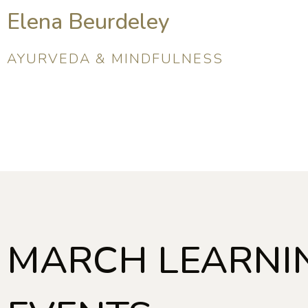
Elena Beurdeley
AYURVEDA & MINDFULNESS
MARCH LEARNI