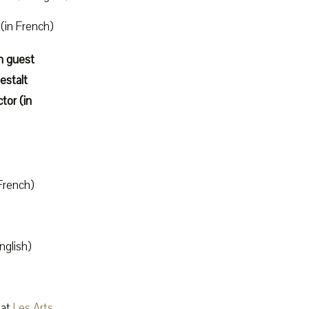
(in French)
h guest
estalt
tor (in
French)
nglish)
at
Les Arts