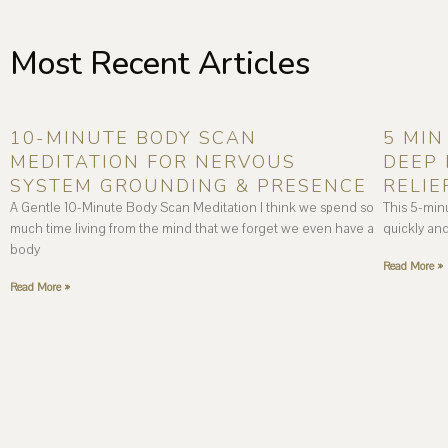
Most Recent Articles
10-MINUTE BODY SCAN
5 MIN
MEDITATION FOR NERVOUS
DEEP 
SYSTEM GROUNDING & PRESENCE
RELIE
A Gentle 10-Minute Body Scan Meditation I think we spend so
This 5-min
much time living from the mind that we forget we even have a
quickly and
body
Read More »
Read More »