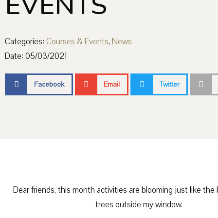
EVENTS
Categories:
Courses & Events
,
News
Date:
05/03/2021
Facebook
Email
Twitter
Dear friends, this month activities are blooming just like the
trees outside my window.