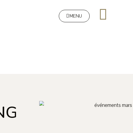
MENU
NG