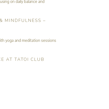
& MINDFULNESS –
E AT TATOI CLUB