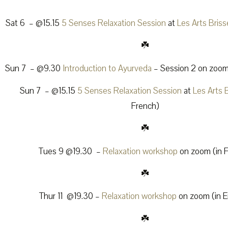
Sat 6 – @15.15
5 Senses Relaxation Session
at
Les Arts Bris
☘️
Sun 7 – @9.30
Introduction to Ayurveda
– Session 2 on zoom 
Sun 7 – @15.15
5 Senses Relaxation Session
at
Les Arts 
French)
☘️
Tues 9 @19.30 –
Relaxation workshop
on zoom (in 
☘️
Thur 11 @19.30 –
Relaxation workshop
on zoom (in E
☘️