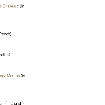
ts Brisseaux
(in
French)
glish)
Yoga Meetup
(in
m (in English)