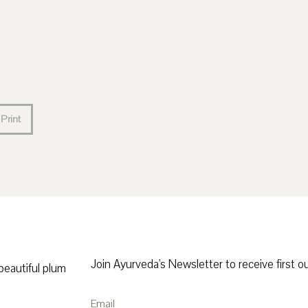
Print
Join Ayurveda's Newsletter to receive first ou
 beautiful plum