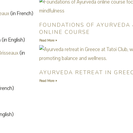
seaux
(in French)
FOUNDATIONS OF AYURVEDA 
ONLINE COURSE
(in English)
Read More »
Brisseaux
(in
AYURVEDA RETREAT IN GREEC
Read More »
French)
nglish)