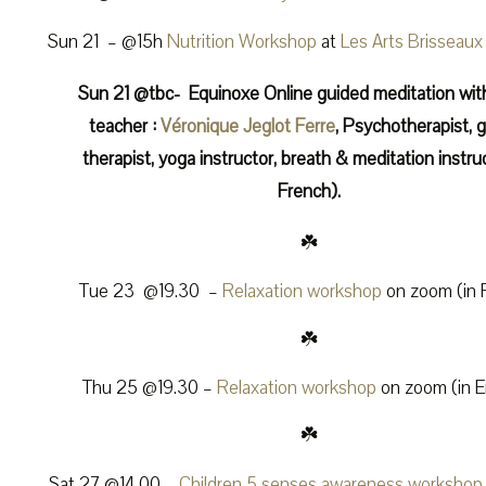
Sun 21 – @15h
Nutrition Workshop
at
Les Arts Brisseaux
Sun 21 @tbc- Equinoxe Online guided meditation wit
teacher :
Véronique Jeglot Ferre
, Psychotherapist, g
therapist, yoga instructor, breath & meditation instruc
French).
☘️
Tue 23 @19.30 –
Relaxation workshop
on zoom (in 
☘️
Thu 25 @19.30 –
Relaxation workshop
on zoom (in E
☘️
Sat 27 @14.00 –
Children 5 senses awareness workshop