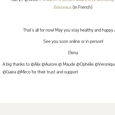
Brisseaux
(in French)
That’s all for now! May you stay healthy and happy
See you soon online or in person!
Elena
A big thanks to @Alix @Aurore @ Maude @Ophélie @Veroniqu
@Gaiea @Mirco for their trust and support