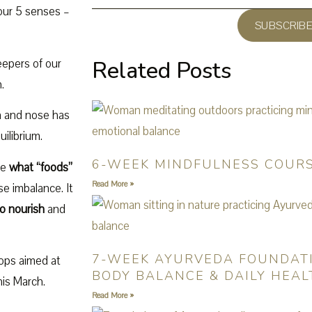
 our 5 senses –
SUBSCRIB
eepers of our
Related Posts
.
in and nose has
ilibrium.
6-WEEK MINDFULNESS COUR
se
what “foods”
Read More »
e imbalance. It
o nourish
and
7-WEEK AYURVEDA FOUNDAT
hops aimed at
BODY BALANCE & DAILY HEAL
is March.
Read More »