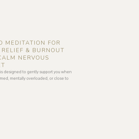
D MEDITATION FOR
RELIEF & BURNOUT
 CALM NERVOUS
ET
 is designed to gently support you when
med, mentally overloaded, or close to