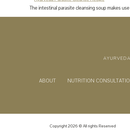
The intestinal parasite cleansing soup makes use 
AYURVEDA
ABOUT
NUTRITION CONSULTATI
Copyright 2026 © All rights Reserved