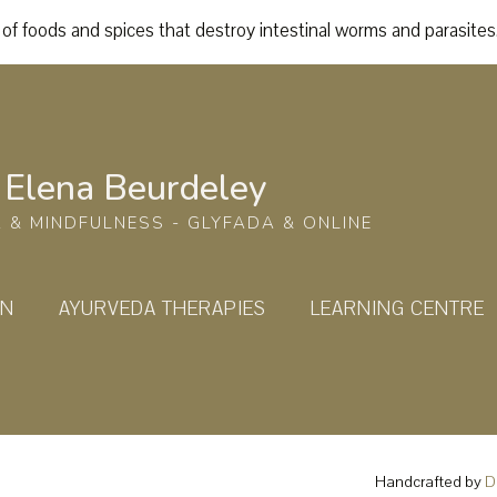
of foods and spices that destroy intestinal worms and parasites
Elena Beurdeley
 & MINDFULNESS - GLYFADA & ONLINE
ON
AYURVEDA THERAPIES
LEARNING CENTRE
Handcrafted by
D