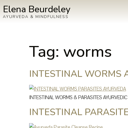
Elena Beurdeley
AYURVEDA & MINDFULNESS
Tag:
worms
INTESTINAL WORMS 
INTESTINAL WORMS & PARASITES AYURVEDI
INTESTINAL PARASIT