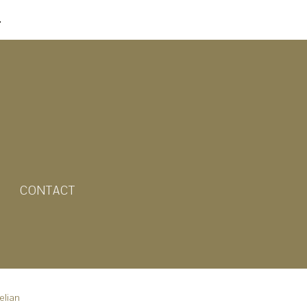
.
CONTACT
elian