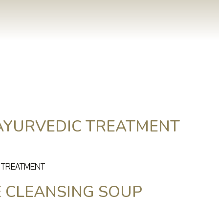
AYURVEDIC TREATMENT
C TREATMENT
E CLEANSING SOUP