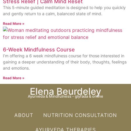
Stress Relief | Calm Mind Reset
This 5-minute guided meditation is designed to help you quickly
and gently return to a calm, balanced state of mind.
Read More »
6-Week Mindfulness Course
I’m offering a 6 week mindfulness course for those interested in
gaining a deeper understanding of their body, thoughts, feelings
and emotions.
Read More »
Elena Beurdeley
Ayurveda & Mindfulness - glyfada & online
ABOUT
NUTRITION CONSULTATION
AYURVEDA THERAPIES