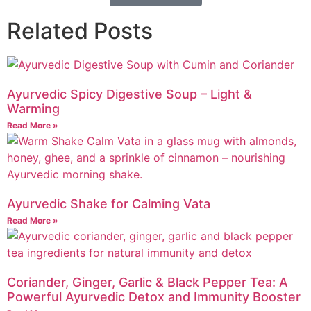
Related Posts
Ayurvedic Spicy Digestive Soup – Light &
Warming
Read More »
Ayurvedic Shake for Calming Vata
Read More »
Coriander, Ginger, Garlic & Black Pepper Tea: A
Powerful Ayurvedic Detox and Immunity Booster