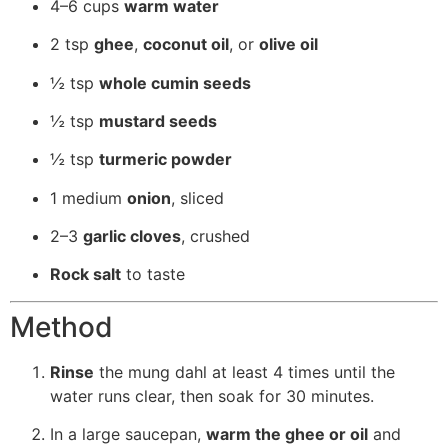
4–6 cups
warm water
2 tsp
ghee
,
coconut oil
, or
olive oil
½ tsp
whole cumin seeds
½ tsp
mustard seeds
½ tsp
turmeric powder
1 medium
onion
, sliced
2–3
garlic cloves
, crushed
Rock salt
to taste
Method
Rinse
the mung dahl at least 4 times until the
water runs clear, then soak for 30 minutes.
In a large saucepan,
warm the ghee or oil
and