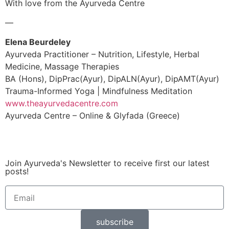
With love from the Ayurveda Centre
—
Elena Beurdeley
Ayurveda Practitioner – Nutrition, Lifestyle, Herbal
Medicine, Massage Therapies
BA (Hons), DipPrac(Ayur), DipALN(Ayur), DipAMT(Ayur)
Trauma-Informed Yoga | Mindfulness Meditation
www.theayurvedacentre.com
Ayurveda Centre – Online & Glyfada (Greece)
Join Ayurveda's Newsletter to receive first our latest
posts!
subscribe