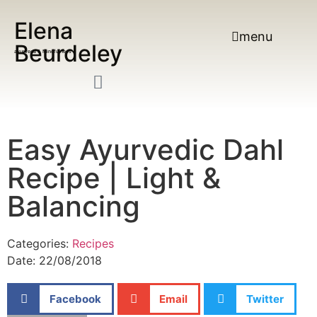
Elena
menu
Beurdeley
ayurveda & Mindfulness
Easy Ayurvedic Dahl
Recipe | Light &
Balancing
Categories:
Recipes
Date:
22/08/2018
Facebook
Email
Twitter