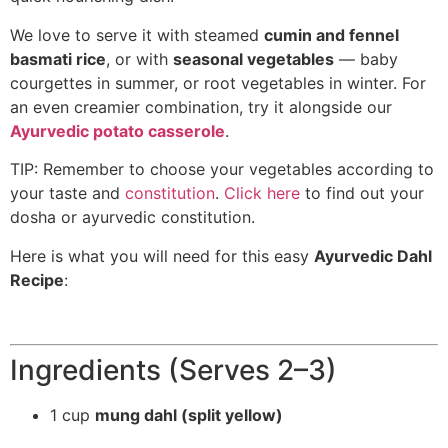
We love to serve it with steamed
cumin and fennel
basmati rice
, or with
seasonal vegetables
— baby
courgettes in summer, or root vegetables in winter. For
an even creamier combination, try it alongside our
Ayurvedic potato casserole
.
TIP: Remember to choose your vegetables according to
your taste and
constitution
.
Click here
to find out your
dosha or ayurvedic constitution.
Here is what you will need for this easy
Ayurvedic Dahl
Recipe
:
Ingredients (Serves 2–3)
1 cup
mung dahl (split yellow)