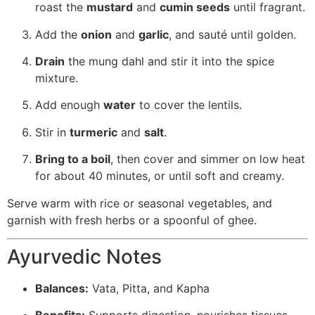
roast the
mustard
and
cumin seeds
until fragrant.
Add the
onion
and
garlic
, and sauté until golden.
Drain
the mung dahl and stir it into the spice
mixture.
Add enough
water
to cover the lentils.
Stir in
turmeric
and
salt
.
Bring to a boil
, then cover and simmer on low heat
for about 40 minutes, or until soft and creamy.
Serve warm with rice or seasonal vegetables, and
garnish with fresh herbs or a spoonful of ghee.
Ayurvedic Notes
Balances:
Vata, Pitta, and Kapha