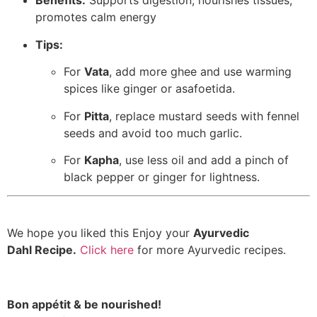
Benefits:
Supports digestion, nourishes tissues,
promotes calm energy
Tips:
For
Vata
, add more ghee and use warming
spices like ginger or asafoetida.
For
Pitta
, replace mustard seeds with fennel
seeds and avoid too much garlic.
For
Kapha
, use less oil and add a pinch of
black pepper or ginger for lightness.
We hope you liked this Enjoy your
Ayurvedic
Dahl Recipe.
Click here
for more Ayurvedic recipes.
Bon appétit & be nourished!