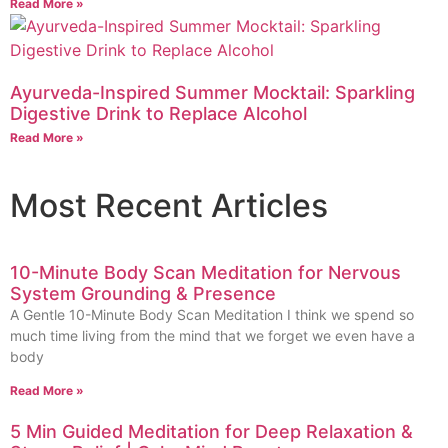
Read More »
Ayurveda-Inspired Summer Mocktail: Sparkling
Digestive Drink to Replace Alcohol
Read More »
Most Recent Articles
10-Minute Body Scan Meditation for Nervous
System Grounding & Presence
A Gentle 10-Minute Body Scan Meditation I think we spend so
much time living from the mind that we forget we even have a
body
Read More »
5 Min Guided Meditation for Deep Relaxation &