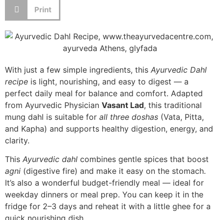
Print
With just a few simple ingredients, this
Ayurvedic Dahl
recipe
is light, nourishing, and easy to digest — a
perfect daily meal for balance and comfort. Adapted
from Ayurvedic Physician
Vasant Lad
, this traditional
mung dahl is suitable for
all three doshas
(Vata, Pitta,
and Kapha) and supports healthy digestion, energy, and
clarity.
This
Ayurvedic dahl
combines gentle spices that boost
agni
(digestive fire) and make it easy on the stomach.
It’s also a wonderful budget-friendly meal — ideal for
weekday dinners or meal prep. You can keep it in the
fridge for 2–3 days and reheat it with a little ghee for a
quick nourishing dish.