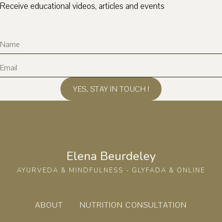
Receive educational videos, articles and events
YES, STAY IN TOUCH !
Elena Beurdeley
AYURVEDA & MINDFULNESS - GLYFADA & ONLINE
ABOUT
NUTRITION CONSULTATION