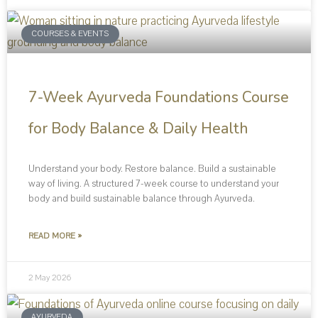
COURSES & EVENTS
7-Week Ayurveda Foundations Course
for Body Balance & Daily Health
Understand your body. Restore balance. Build a sustainable
way of living. A structured 7-week course to understand your
body and build sustainable balance through Ayurveda.
READ MORE »
2 May 2026
AYURVEDA