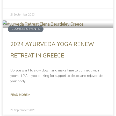
21 September 2023
COURSES & EVENTS
2024 AYURVEDA YOGA RENEW
RETREAT IN GREECE
Do you want to slow down and make time to connect with
yourself ? Are you looking for support to detox and rejuvenate
your body
READ MORE »
19 September 2023