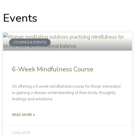
Events
COURSES & EVENTS
6-Week Mindfulness Course
I’m offering a 6 week mindfulness course for those interested
in gaining a deeper understanding of their body, thoughts,
feelings and emotions.
READ MORE »
2 May 2026