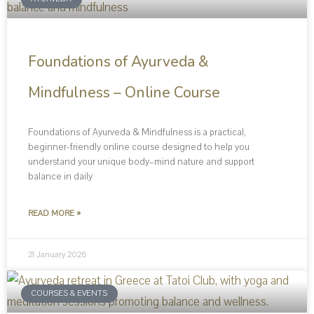
Foundations of Ayurveda &
Mindfulness – Online Course
Foundations of Ayurveda & Mindfulness is a practical,
beginner-friendly online course designed to help you
understand your unique body–mind nature and support
balance in daily
READ MORE »
21 January 2026
COURSES & EVENTS