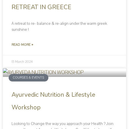
RETREAT IN GREECE
A retreat to re- balance & re-align under the warm greek
sunshine !
READ MORE »
15 March 2024
COURSES & EVENTS
Ayurvedic Nutrition & Lifestyle
Workshop
Looking to Change the way you approach your Health ? Join