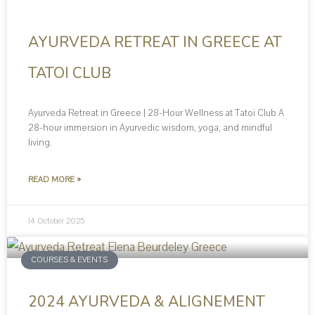
AYURVEDA RETREAT IN GREECE AT
TATOI CLUB
Ayurveda Retreat in Greece | 28-Hour Wellness at Tatoi Club A
28-hour immersion in Ayurvedic wisdom, yoga, and mindful
living.
READ MORE »
14 October 2025
COURSES & EVENTS
2024 AYURVEDA & ALIGNEMENT