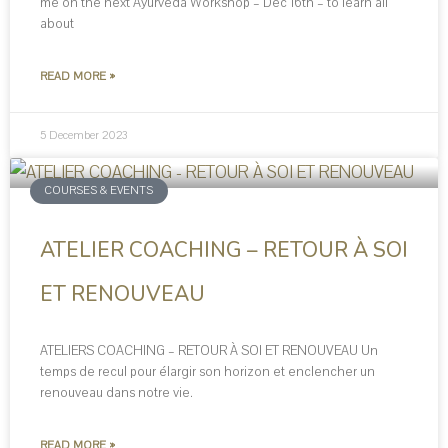
me on the next Ayurveda Workshop – Dec 16th – to learn all
about
READ MORE »
5 December 2023
COURSES & EVENTS
ATELIER COACHING – RETOUR À SOI
ET RENOUVEAU
ATELIERS COACHING – RETOUR À SOI ET RENOUVEAU Un
temps de recul pour élargir son horizon et enclencher un
renouveau dans notre vie.
READ MORE »