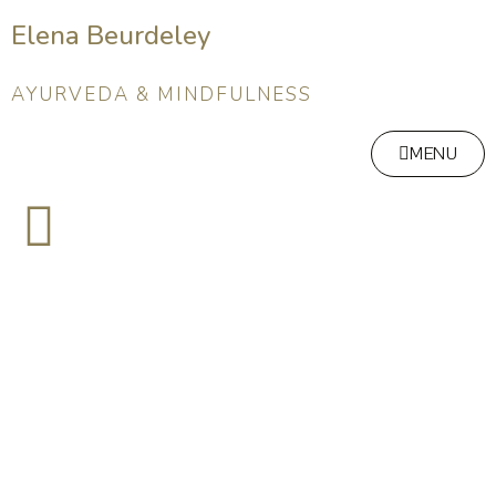
Elena Beurdeley
AYURVEDA & MINDFULNESS
MENU