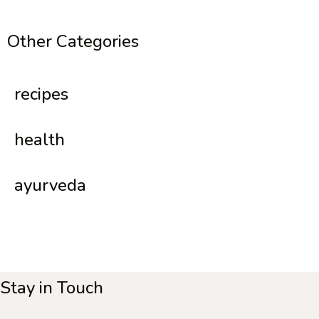
Other Categories
recipes
health
ayurveda
Stay in Touch