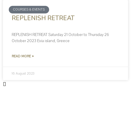
COURSES & EVENTS
REPLENISH RETREAT
REPLENISH RETREAT Saturday 21 October to Thursday 26
October 2023 Evia island, Greece
READ MORE »
16 August 2023