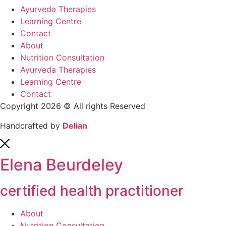
Ayurveda Therapies
Learning Centre
Contact
About
Nutrition Consultation
Ayurveda Therapies
Learning Centre
Contact
Copyright 2026 © All rights Reserved
Handcrafted by
Delian
Elena Beurdeley
certified health practitioner
About
Nutrition Consultation