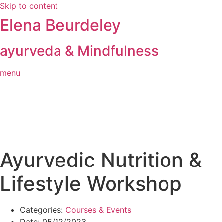
Skip to content
Elena Beurdeley
ayurveda & Mindfulness
menu
Ayurvedic Nutrition &
Lifestyle Workshop
Categories:
Courses & Events
Date:
05/12/2023