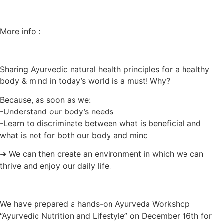
More info :
Sharing Ayurvedic natural health principles for a healthy
body & mind in today’s world is a must! Why?
Because, as soon as we:
-Understand our body’s needs
-Learn to discriminate between what is beneficial and
what is not for both our body and mind
➜ We can then create an environment in which we can
thrive and enjoy our daily life!
We have prepared a hands-on Ayurveda Workshop
“Ayurvedic Nutrition and Lifestyle” on December 16th for