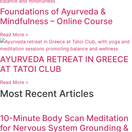
Foundations of Ayurveda &
Mindfulness – Online Course
Read More »
AYURVEDA RETREAT IN GREECE
AT TATOI CLUB
Read More »
Most Recent Articles
10-Minute Body Scan Meditation
for Nervous System Grounding &