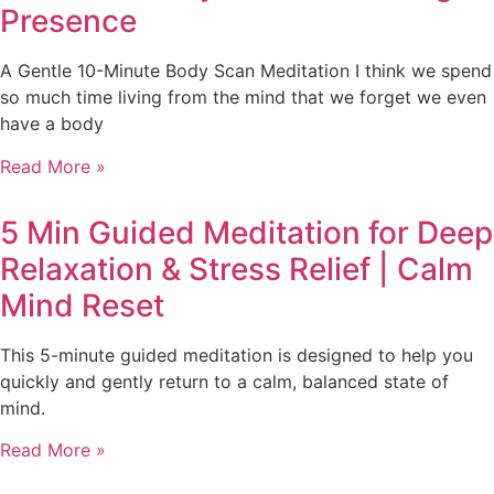
Presence
A Gentle 10-Minute Body Scan Meditation I think we spend
so much time living from the mind that we forget we even
have a body
Read More »
5 Min Guided Meditation for Deep
Relaxation & Stress Relief | Calm
Mind Reset
This 5-minute guided meditation is designed to help you
quickly and gently return to a calm, balanced state of
mind.
Read More »