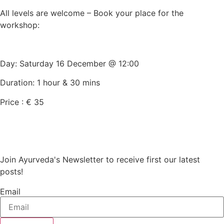
All levels are welcome – Book your place for the
workshop:
Day: Saturday 16 December @ 12:00
Duration: 1 hour & 30 mins
Price : € 35
Join Ayurveda's Newsletter to receive first our latest
posts!
Email