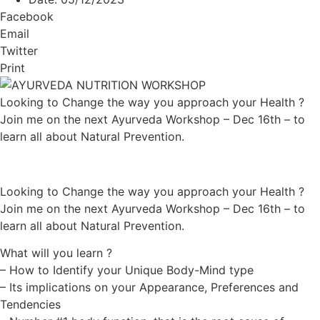
Facebook
Email
Twitter
Print
Looking to Change the way you approach your Health ?
Join me on the next Ayurveda Workshop – Dec 16th – to
learn all about Natural Prevention.
Looking to Change the way you approach your Health ?
Join me on the next Ayurveda Workshop – Dec 16th – to
learn all about Natural Prevention.
What will you learn ?
– How to Identify your Unique Body-Mind type
– Its implications on your Appearance, Preferences and
Tendencies