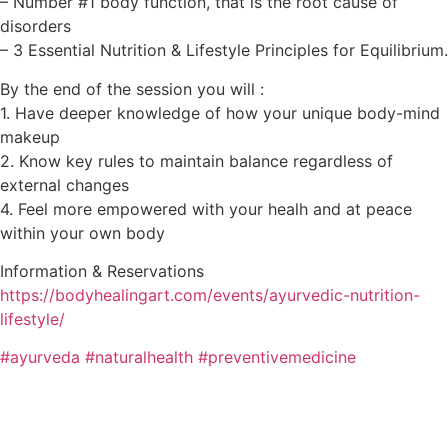
– Number #1 body function, that is the root cause of
disorders
– 3 Essential Nutrition & Lifestyle Principles for Equilibrium.
By the end of the session you will :
1. Have deeper knowledge of how your unique body-mind
makeup
2. Know key rules to maintain balance regardless of
external changes
4. Feel more empowered with your healh and at peace
within your own body
Information & Reservations
https://bodyhealingart.com/events/ayurvedic-nutrition-
lifestyle/
#ayurveda
#naturalhealth
#preventivemedicine