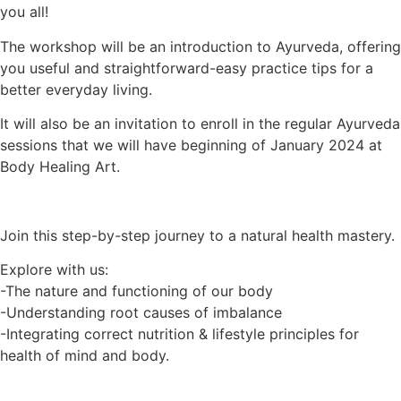
you all!
The workshop will be an introduction to Ayurveda, offering
you useful and straightforward-easy practice tips for a
better everyday living.
It will also be an invitation to enroll in the regular Ayurveda
sessions that we will have beginning of January 2024 at
Body Healing Art.
Join this step-by-step journey to a natural health mastery.
Explore with us:
-The nature and functioning of our body
-Understanding root causes of imbalance
-Integrating correct nutrition & lifestyle principles for
health of mind and body.