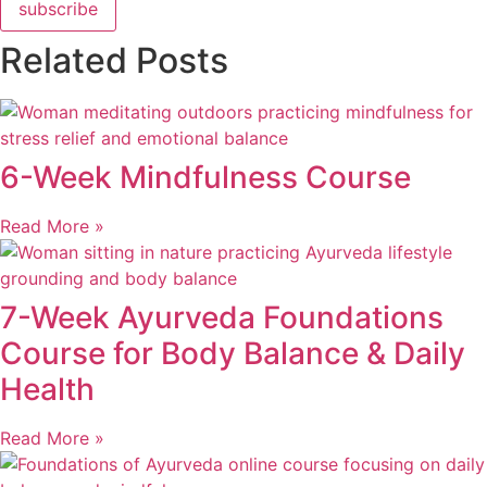
subscribe
Related Posts
6-Week Mindfulness Course
Read More »
7-Week Ayurveda Foundations
Course for Body Balance & Daily
Health
Read More »