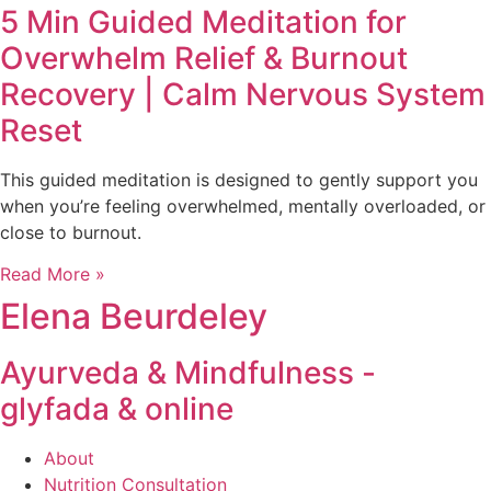
5 Min Guided Meditation for
Overwhelm Relief & Burnout
Recovery | Calm Nervous System
Reset
This guided meditation is designed to gently support you
when you’re feeling overwhelmed, mentally overloaded, or
close to burnout.
Read More »
Elena Beurdeley
Ayurveda & Mindfulness -
glyfada & online
About
Nutrition Consultation