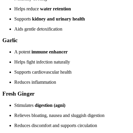
Helps reduce
water retention
Supports
kidney and urinary health
Aids gentle detoxification
Garlic
A potent
immune enhancer
Helps fight infection naturally
Supports cardiovascular health
Reduces inflammation
Fresh Ginger
Stimulates
digestion (agni)
Relieves bloating, nausea and sluggish digestion
Reduces discomfort and supports circulation