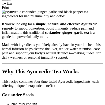
Twitter
Print
If you’re looking for a
simple, natural and effective Ayurvedic
remedy
to support digestion, boost immunity, reduce pain and
inflammation, this traditional
coriander–ginger–garlic tea
is a
gentle but powerful daily tonic.
Made with ingredients you likely already have in your kitchen, this
herbal infusion helps cleanse the liver, reduce water retention, ease
pain and support your body’s natural defences—making it ideal for
daily wellness or seasonal immunity support.
Why This Ayurvedic Tea Works
This recipe combines four time-tested Ayurvedic ingredients, each
offering unique therapeutic benefits:
Coriander Seeds
Naturally cooling