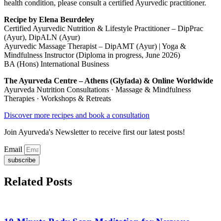
health condition, please consult a certified Ayurvedic practitioner.
Recipe by Elena Beurdeley
Certified Ayurvedic Nutrition & Lifestyle Practitioner – DipPrac
(Ayur), DipALN (Ayur)
Ayurvedic Massage Therapist – DipAMT (Ayur) | Yoga &
Mindfulness Instructor (Diploma in progress, June 2026)
BA (Hons) International Business
The Ayurveda Centre – Athens (Glyfada) & Online Worldwide
Ayurveda Nutrition Consultations · Massage & Mindfulness
Therapies · Workshops & Retreats
Discover more recipes and book a consultation
Join Ayurveda's Newsletter to receive first our latest posts!
Email
subscribe
Related Posts