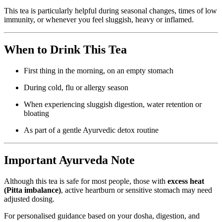
This tea is particularly helpful during seasonal changes, times of low
immunity, or whenever you feel sluggish, heavy or inflamed.
When to Drink This Tea
First thing in the morning, on an empty stomach
During cold, flu or allergy season
When experiencing sluggish digestion, water retention or
bloating
As part of a gentle Ayurvedic detox routine
Important Ayurveda Note
Although this tea is safe for most people, those with
excess heat
(Pitta imbalance)
, active heartburn or sensitive stomach may need
adjusted dosing.
For personalised guidance based on your dosha, digestion, and