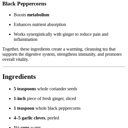
Black Peppercorns
Boosts
metabolism
Enhances nutrient absorption
Works synergistically with ginger to reduce pain and
inflammation
Together, these ingredients create a warming, cleansing tea that
supports the digestive system, strengthens immunity, and promotes
overall vitality.
Ingredients
5 teaspoons
whole coriander seeds
1-inch
piece of fresh ginger, sliced
1 teaspoon
whole black peppercorns
4–5 garlic cloves
, peeled
1½ cups
water