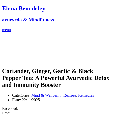
Skip
Elena Beurdeley
to
content
ayurveda & Mindfulness
menu
Coriander, Ginger, Garlic & Black
Pepper Tea: A Powerful Ayurvedic Detox
and Immunity Booster
Categories:
Mind & Wellbeing
,
Recipes
,
Remedies
Date:
22/11/2025
Facebook
Email