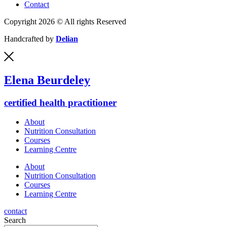
Contact
Copyright 2026 © All rights Reserved
Handcrafted by
Delian
Elena Beurdeley
certified health practitioner
About
Nutrition Consultation
Courses
Learning Centre
About
Nutrition Consultation
Courses
Learning Centre
contact
Search