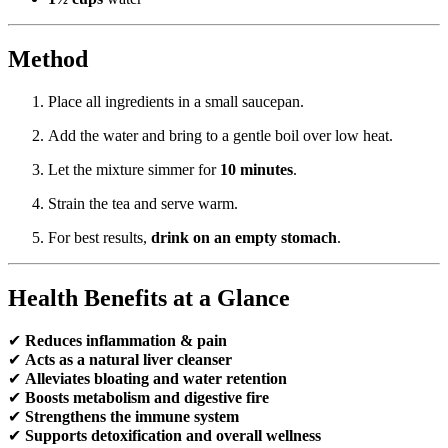
Method
Place all ingredients in a small saucepan.
Add the water and bring to a gentle boil over low heat.
Let the mixture simmer for
10 minutes
.
Strain the tea and serve warm.
For best results,
drink on an empty stomach
.
Health Benefits at a Glance
✔
Reduces inflammation & pain
✔
Acts as a natural liver cleanser
✔
Alleviates bloating and water retention
✔
Boosts metabolism and digestive fire
✔
Strengthens the immune system
✔
Supports detoxification and overall wellness