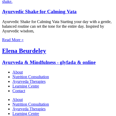
Ayurvedic Shake for Calming Vata
Ayurvedic Shake for Calming Vata Starting your day with a gentle,
balanced routine can set the tone for the entire day. Inspired by
Ayurvedic wisdom,
Read More »
Elena Beurdeley
Ayurveda & Mindfulness - glyfada & online
About
Nutrition Consultation
Ayurveda Therapies
Learning Centre
Contact
About
Nutrition Consultation
Ayurveda Therapies
Learning Centre