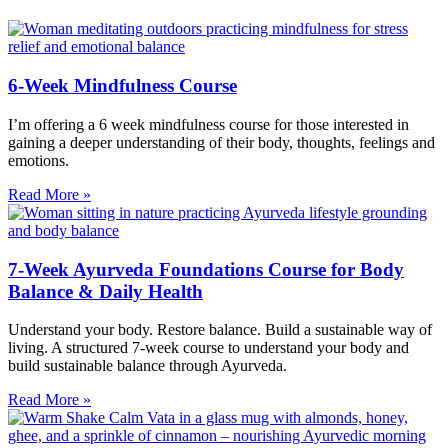
6-Week Mindfulness Course
I’m offering a 6 week mindfulness course for those interested in
gaining a deeper understanding of their body, thoughts, feelings and
emotions.
Read More »
7-Week Ayurveda Foundations Course for Body
Balance & Daily Health
Understand your body. Restore balance. Build a sustainable way of
living. A structured 7-week course to understand your body and
build sustainable balance through Ayurveda.
Read More »