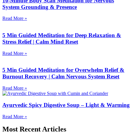
10-Minute Body Scan Meditation for Nervous
System Grounding & Presence
Read More »
5 Min Guided Meditation for Deep Relaxation &
Stress Relief | Calm Mind Reset
Read More »
5 Min Guided Meditation for Overwhelm Relief &
Burnout Recovery | Calm Nervous System Reset
Read More »
Ayurvedic Spicy Digestive Soup – Light & Warming
Read More »
Most Recent Articles