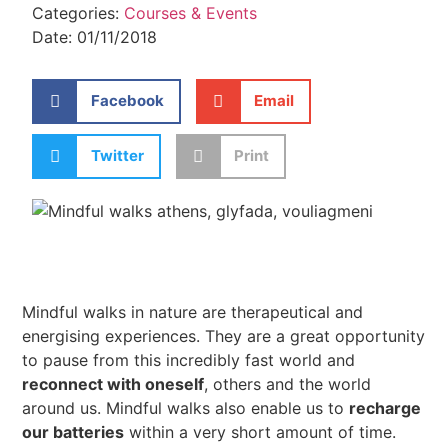
Categories:
Courses & Events
Date:
01/11/2018
Facebook
Email
Twitter
Print
Mindful walks in nature are therapeutical and
energising experiences. They are a great opportunity
to pause from this incredibly fast world and
reconnect with oneself
, others and the world
around us. Mindful walks also enable us to
recharge
our batteries
within a very short amount of time.