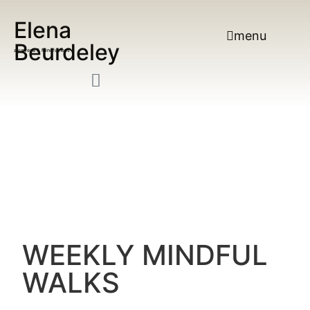
Elena
menu
Beurdeley
ayurveda & Mindfulness
WEEKLY MINDFUL
WALKS