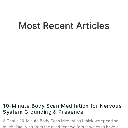
Most Recent Articles
10-Minute Body Scan Meditation for Nervous
System Grounding & Presence
A Gentle 10-Minute Body Scan Meditation I think we spend so
much time living from the mind that we forget we even have a