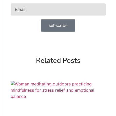
subscribe
Related Posts