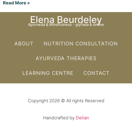
Read More »
Elena Beurdeley
Ayurveda & Mindfulness - glyfada & online
ABOUT
NUTRITION CONSULTATION
AYURVEDA THERAPIES
LEARNING CENTRE
CONTACT
Copyright 2026 © All rights Reserved
Handcrafted by
Delian