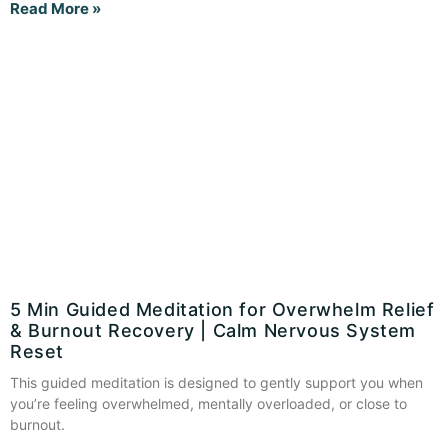
Read More »
5 Min Guided Meditation for Overwhelm Relief
& Burnout Recovery | Calm Nervous System
Reset
This guided meditation is designed to gently support you when
you’re feeling overwhelmed, mentally overloaded, or close to
burnout.