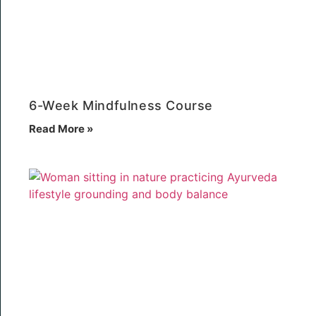
6-Week Mindfulness Course
Read More »