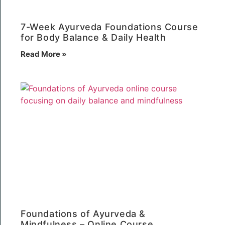
7-Week Ayurveda Foundations Course
for Body Balance & Daily Health
Read More »
Foundations of Ayurveda &
Mindfulness – Online Course