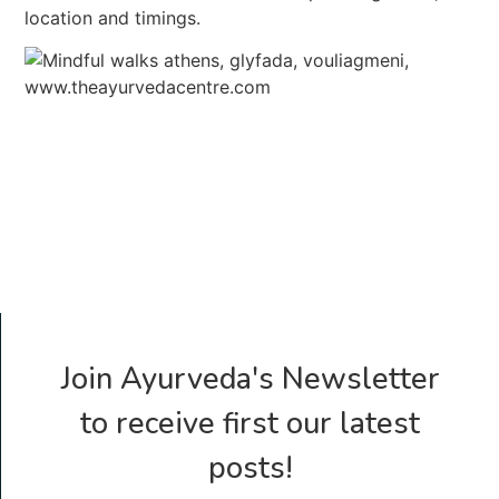
location and timings.
Join Ayurveda's Newsletter
to receive first our latest
posts!