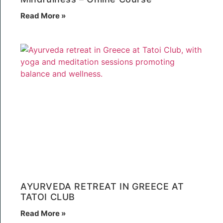
Read More »
AYURVEDA RETREAT IN GREECE AT
TATOI CLUB
Read More »