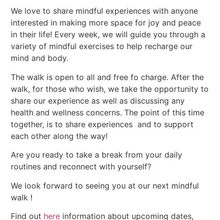
We love to share mindful experiences with anyone
interested in making more space for joy and peace
in their life! Every week, we will guide you through a
variety of mindful exercises to help recharge our
mind and body.
The walk is open to all and free fo charge. After the
walk, for those who wish, we take the opportunity to
share our experience as well as discussing any
health and wellness concerns. The point of this time
together, is to share experiences and to support
each other along the way!
Are you ready to take a break from your daily
routines and reconnect with yourself?
We look forward to seeing you at our next mindful
walk !
Find out
here
information about upcoming dates,