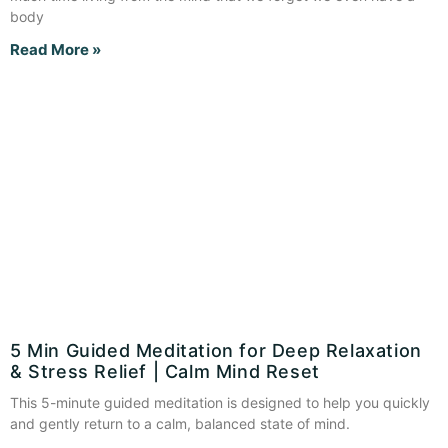
body
Read More »
5 Min Guided Meditation for Deep Relaxation
& Stress Relief | Calm Mind Reset
This 5-minute guided meditation is designed to help you quickly
and gently return to a calm, balanced state of mind.