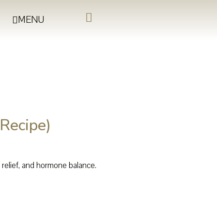
MENU
Recipe)
s relief, and hormone balance.