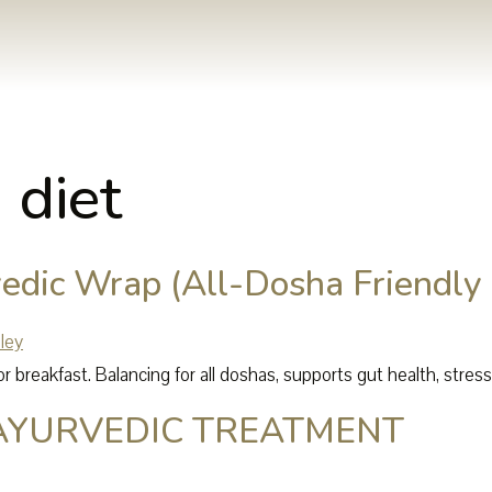
 diet
edic Wrap (All-Dosha Friendly 
r breakfast. Balancing for all doshas, supports gut health, stres
AYURVEDIC TREATMENT