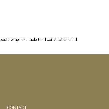
esto wrap is suitable to all constitutions and
CONTACT