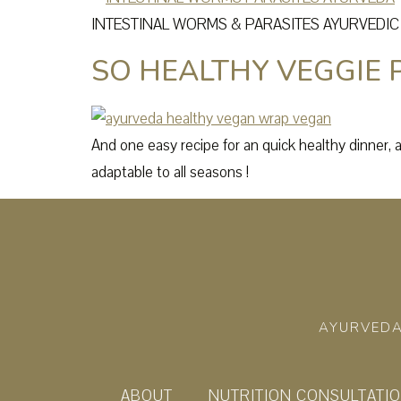
INTESTINAL WORMS & PARASITES AYURVEDI
SO HEALTHY VEGGIE
And one easy recipe for an quick healthy dinner, 
adaptable to all seasons !
AYURVEDA
ABOUT
NUTRITION CONSULTATI