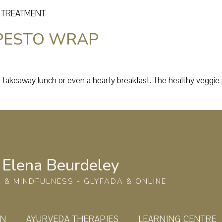
C TREATMENT
 PESTO WRAP
a takeaway lunch or even a hearty breakfast. The healthy veggie p
Elena Beurdeley
 & MINDFULNESS - GLYFADA & ONLINE
ON
AYURVEDA THERAPIES
LEARNING CENTRE