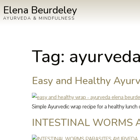
Elena Beurdeley
AYURVEDA & MINDFULNESS
Tag:
ayurveda
Easy and Healthy Ayurv
Simple Ayurvedic wrap recipe for a healthy lunch o
INTESTINAL WORMS 