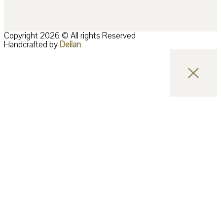
Copyright 2026 © All rights Reserved
Handcrafted by
Delian