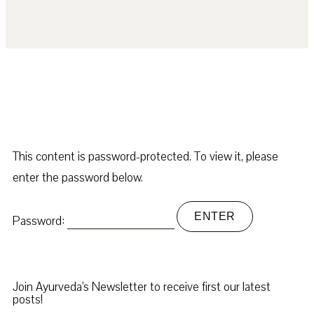
This content is password-protected. To view it, please
enter the password below.
Password:
Join Ayurveda's Newsletter to receive first our latest
posts!