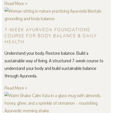
Read More »
7-WEEK AYURVEDA FOUNDATIONS
COURSE FOR BODY BALANCE & DAILY
HEALTH
Understand your body. Restore balance. Build a
sustainable way of living. A structured 7-week course to
understand your body and build sustainable balance
through Ayurveda.
Read More »