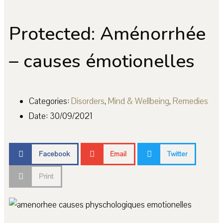
Protected: Aménorrhée
– causes émotionelles
Categories:
Disorders
,
Mind & Wellbeing
,
Remedies
Date:
30/09/2021
Facebook
Email
Twitter
Print