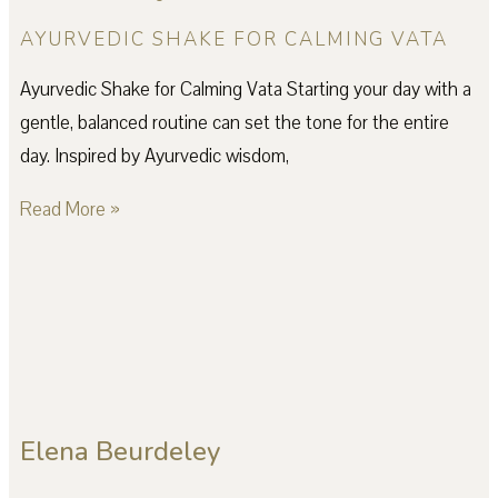
AYURVEDIC SHAKE FOR CALMING VATA
Ayurvedic Shake for Calming Vata Starting your day with a
gentle, balanced routine can set the tone for the entire
day. Inspired by Ayurvedic wisdom,
Read More »
Elena Beurdeley