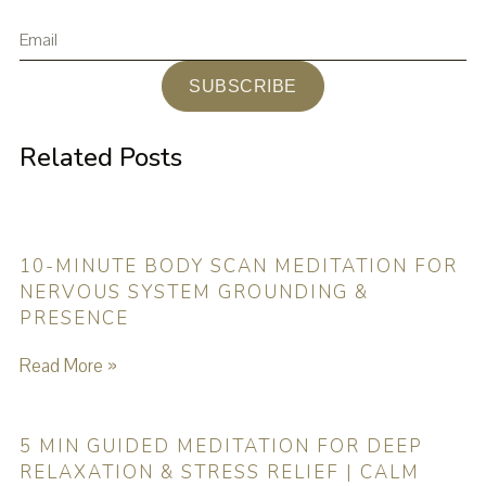
SUBSCRIBE
Related Posts
10-MINUTE BODY SCAN MEDITATION FOR
NERVOUS SYSTEM GROUNDING &
PRESENCE
Read More »
5 MIN GUIDED MEDITATION FOR DEEP
RELAXATION & STRESS RELIEF | CALM