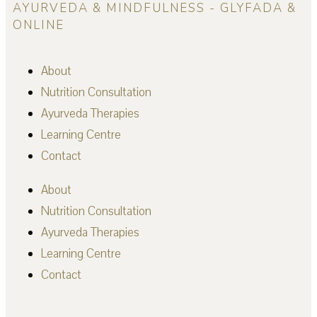
AYURVEDA & MINDFULNESS - GLYFADA &
ONLINE
About
Nutrition Consultation
Ayurveda Therapies
Learning Centre
Contact
About
Nutrition Consultation
Ayurveda Therapies
Learning Centre
Contact