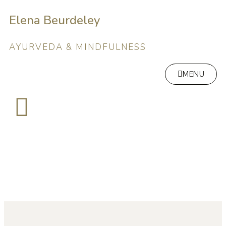
Elena Beurdeley
AYURVEDA & MINDFULNESS
MENU