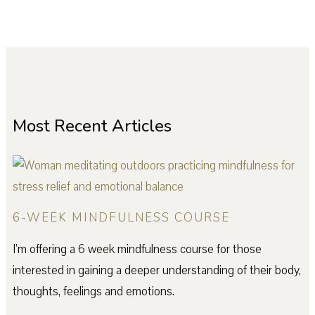
Most Recent Articles
6-WEEK MINDFULNESS COURSE
I’m offering a 6 week mindfulness course for those
interested in gaining a deeper understanding of their body,
thoughts, feelings and emotions.