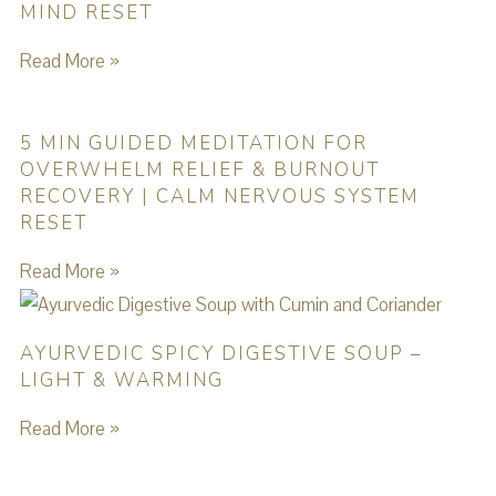
MIND RESET
Read More »
5 MIN GUIDED MEDITATION FOR
OVERWHELM RELIEF & BURNOUT
RECOVERY | CALM NERVOUS SYSTEM
RESET
Read More »
AYURVEDIC SPICY DIGESTIVE SOUP –
LIGHT & WARMING
Read More »