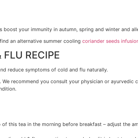
lps boost your immunity in autumn, spring and winter and a
 find an alternative summer cooling
coriander seeds infusion
 FLU RECIPE
 and reduce symptoms of cold and flu naturally.
on. We recommend you consult your physician or ayurvedic 
dition.
of this tea in the morning before breakfast – adjust the amo