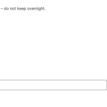
 – do not keep overnight.