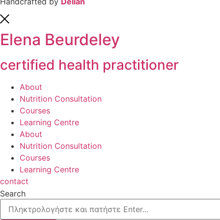
Handcrafted by
Delian
Elena Beurdeley
certified health practitioner
About
Nutrition Consultation
Courses
Learning Centre
About
Nutrition Consultation
Courses
Learning Centre
contact
Search