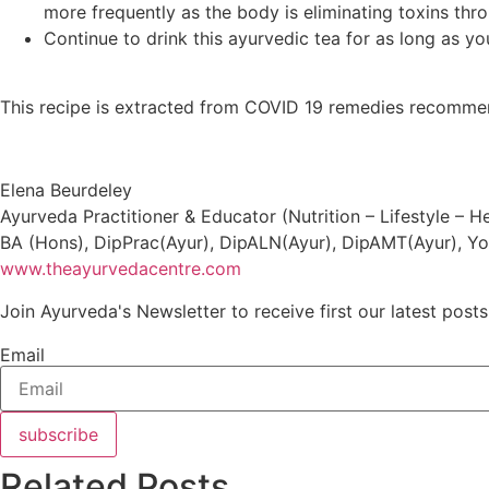
more frequently as the body is eliminating toxins thr
Continue to drink this ayurvedic tea for as long as y
This recipe is extracted from COVID 19 remedies recomme
Elena Beurdeley
Ayurveda Practitioner & Educator (Nutrition – Lifestyle – 
BA (Hons), DipPrac(Ayur), DipALN(Ayur), DipAMT(Ayur), Yo
www.theayurvedacentre.com
Join Ayurveda's Newsletter to receive first our latest posts
Email
subscribe
Related Posts