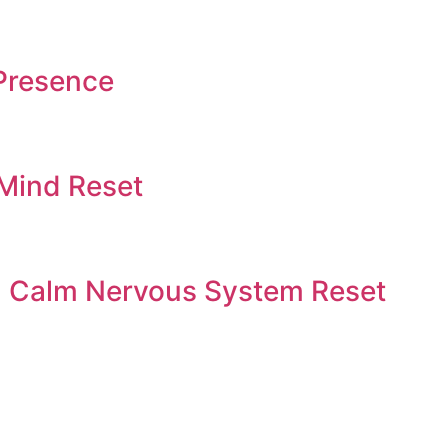
Presence
 Mind Reset
 | Calm Nervous System Reset