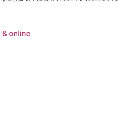
 & online