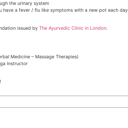
ough the urinary system
ou have a fever / flu like symptoms with a new pot each day
ndation issued by
The Ayurvedic Clinic in London
.
Herbal Medicine – Massage Therapies)
ga Instructor
!