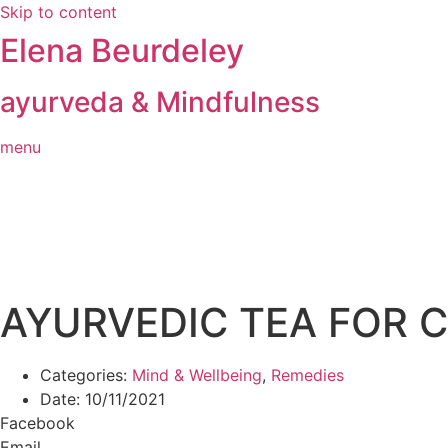
Skip to content
Elena Beurdeley
ayurveda & Mindfulness
menu
AYURVEDIC TEA FOR C
Categories:
Mind & Wellbeing
,
Remedies
Date:
10/11/2021
Facebook
Email