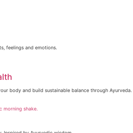
ts, feelings and emotions.
lth
your body and build sustainable balance through Ayurveda.
y. Inspired by Ayurvedic wisdom,