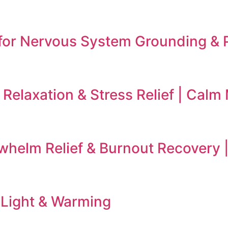
for Nervous System Grounding & 
Relaxation & Stress Relief | Calm
rwhelm Relief & Burnout Recovery
 Light & Warming