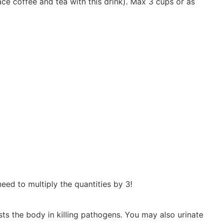
lace coffee and tea with this drink). Max 3 cups or as
eed to multiply the quantities by 3!
sts the body in killing pathogens. You may also urinate