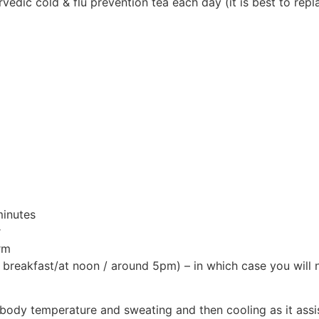
rvedic cold & flu prevention tea each day (it is best to rep
minutes
r
rm
breakfast/at noon / around 5pm) – in which case you will n
n body temperature and sweating and then cooling as it assi