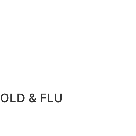
OLD & FLU