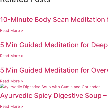
10-Minute Body Scan Meditation 
Read More »
5 Min Guided Meditation for Deep 
Read More »
5 Min Guided Meditation for Ove
Read More »
Ayurvedic Spicy Digestive Soup –
Read More »