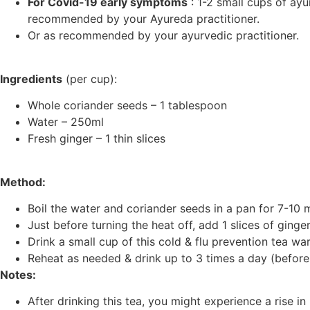
For Covid-19 early symptoms
: 1-2 small cups of ayu
recommended by your Ayureda practitioner.
Or as recommended by your ayurvedic practitioner.
Ingredients
(per cup):
Whole coriander seeds – 1 tablespoon
Water – 250ml
Fresh ginger – 1 thin slices
Method:
Boil the water and coriander seeds in a pan for 7-10 
Just before turning the heat off, add 1 slices of ginge
Drink a small cup of this cold & flu prevention tea wa
Reheat as needed & drink up to 3 times a day (before 
Notes:
After drinking this tea, you might experience a rise i