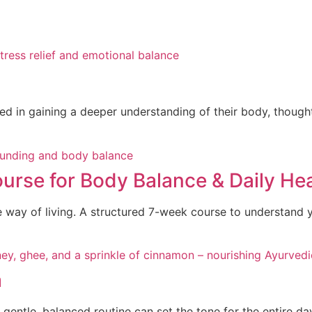
ted in gaining a deeper understanding of their body, though
rse for Body Balance & Daily Hea
e way of living. A structured 7-week course to understand 
a
gentle, balanced routine can set the tone for the entire da