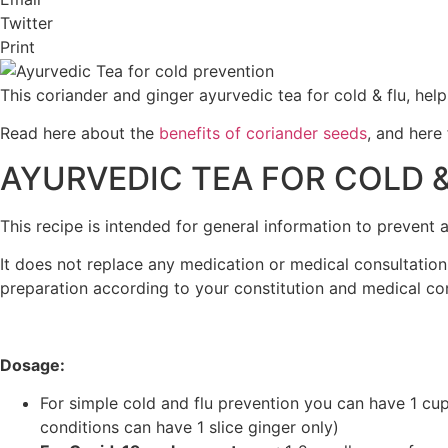
Twitter
Print
This coriander and ginger ayurvedic tea for cold & flu, he
Read here about the
benefits of coriander seeds
, and here
AYURVEDIC TEA FOR COLD &
This recipe is intended for general information to prevent
It does not replace any medication or medical consultati
preparation according to your constitution and medical con
Dosage:
For simple cold and flu prevention you can have 1 cup 
conditions can have 1 slice ginger only)