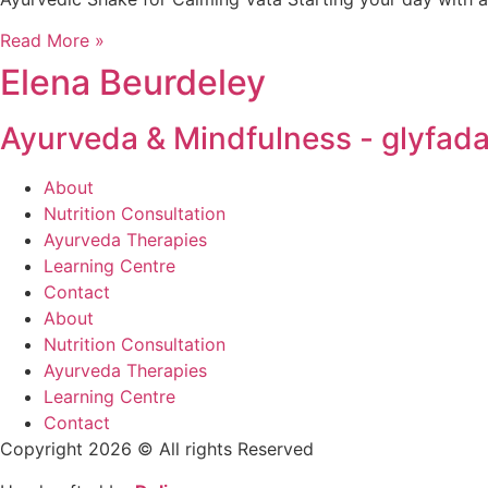
Read More »
Elena Beurdeley
Ayurveda & Mindfulness - glyfada
About
Nutrition Consultation
Ayurveda Therapies
Learning Centre
Contact
About
Nutrition Consultation
Ayurveda Therapies
Learning Centre
Contact
Copyright 2026 © All rights Reserved