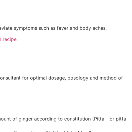
lleviate symptoms such as fever and body aches.
 recipe.
consultant for optimal dosage, posology and method of
unt of ginger according to constitution (Pitta – or pitta