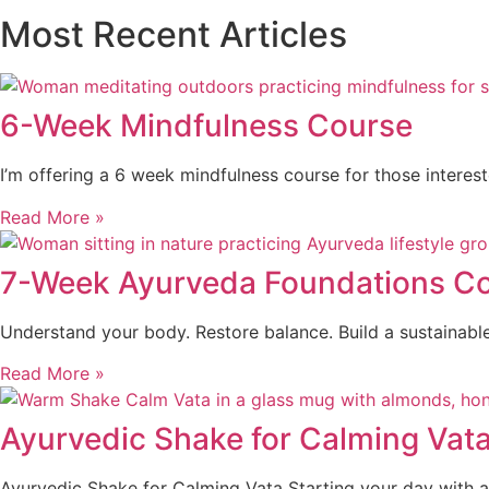
Most Recent Articles
6-Week Mindfulness Course
I’m offering a 6 week mindfulness course for those interes
Read More »
7-Week Ayurveda Foundations Cou
Understand your body. Restore balance. Build a sustainabl
Read More »
Ayurvedic Shake for Calming Vat
Ayurvedic Shake for Calming Vata Starting your day with a 