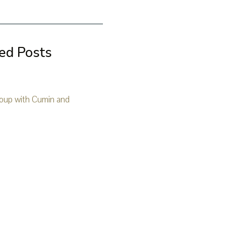
ed Posts