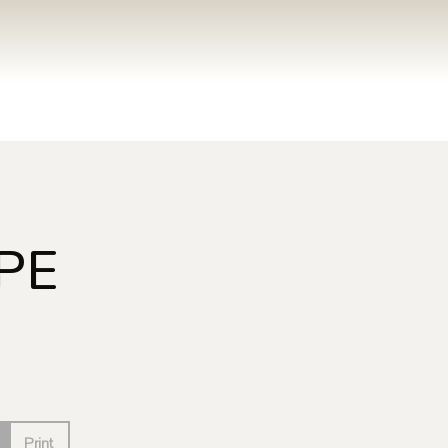
PE
Print