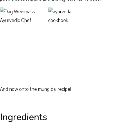
And now onto the mung dal recipe!
Ingredients