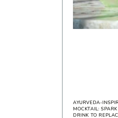
AYURVEDA-INSPI
MOCKTAIL: SPARK
DRINK TO REPLA