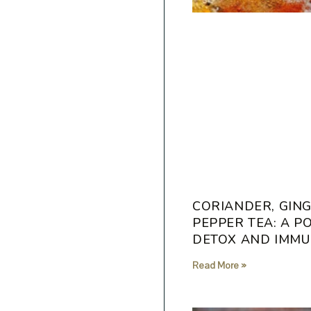
CORIANDER, GING
PEPPER TEA: A 
DETOX AND IMMU
Read More »