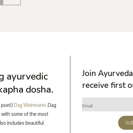
Join Ayurveda
g ayurvedic
receive first 
 kapha dosha.
e poet)
Dag Weinmann
. Dag
 with some of the most
lso includes beautiful
SU