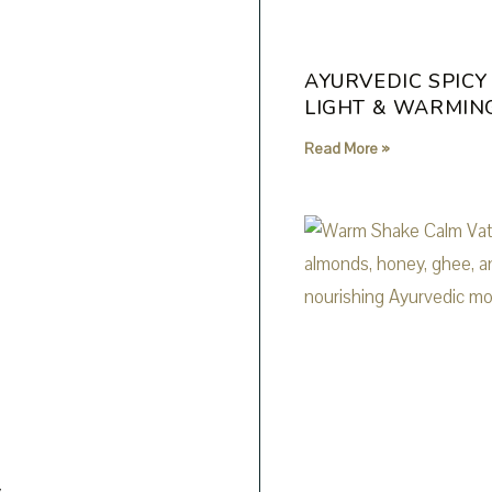
AYURVEDIC SPICY
LIGHT & WARMIN
Read More »