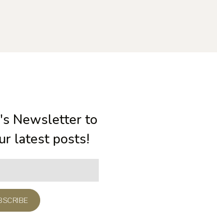
's Newsletter to
our latest posts!
BSCRIBE