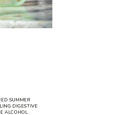
RED SUMMER
LING DIGESTIVE
CE ALCOHOL