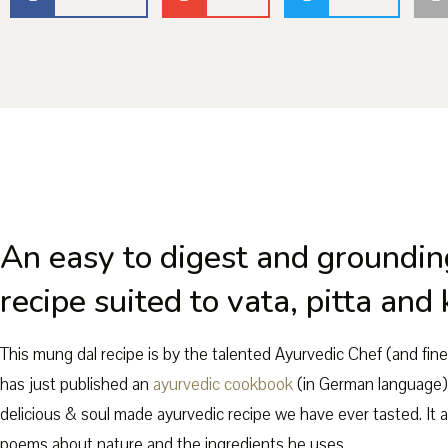
An easy to digest and groundin
recipe suited to vata, pitta and
This mung dal recipe is by the talented Ayurvedic Chef (and fin
has just published an
ayurvedic cookbook
(in German language)
delicious & soul made ayurvedic recipe we have ever tasted. It a
poems about nature and the ingredients he uses.