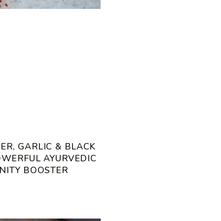
ER, GARLIC & BLACK
POWERFUL AYURVEDIC
NITY BOOSTER