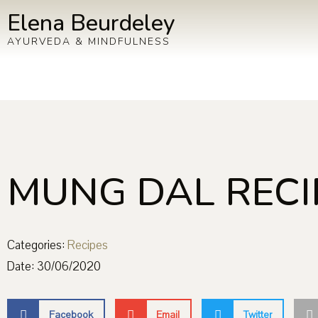
Elena Beurdeley
AYURVEDA & MINDFULNESS
MUNG DAL RECI
Categories:
Recipes
Date:
30/06/2020
Facebook
Email
Twitter