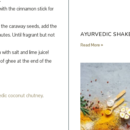
.
with the cinnamon stick for
t the caraway seeds, add the
AYURVEDIC SHAK
utes. Until fragrant but not
Read More »
 with salt and lime juice!
 of ghee at the end of the
edic coconut chutney
.