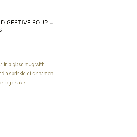
 DIGESTIVE SOUP –
G