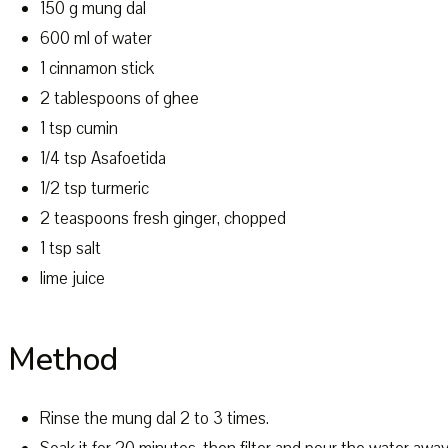
150 g mung dal
600 ml of water
1 cinnamon stick
2 tablespoons of ghee
1 tsp cumin
1/4 tsp Asafoetida
1/2 tsp turmeric
2 teaspoons fresh ginger, chopped
1 tsp salt
lime juice
Method
Rinse the mung dal 2 to 3 times.