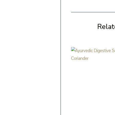
Relat