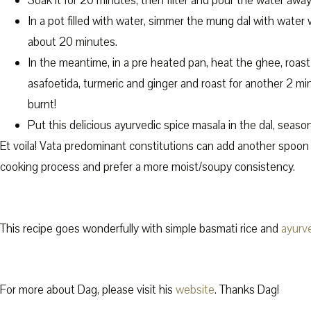
Soak it for 20 minutes, then filter and pour the water away
In a pot filled with water, simmer the mung dal with water 
about 20 minutes.
In the meantime, in a pre heated pan, heat the ghee, roas
asafoetida, turmeric and ginger and roast for another 2 min
burnt!
Put this delicious ayurvedic spice masala in the dal, season
Et voila! Vata predominant constitutions can add another spoon
cooking process and prefer a more moist/soupy consistency.
This recipe goes wonderfully with simple basmati rice and
ayurv
For more about Dag, please visit his
website
. Thanks Dag!