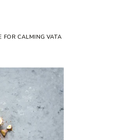
E FOR CALMING VATA