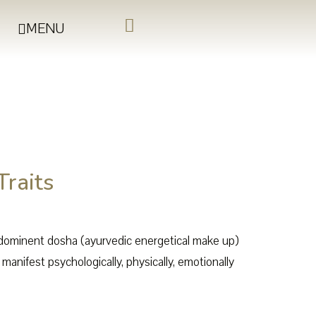
MENU
Traits
edominent dosha (ayurvedic energetical make up)
anifest psychologically, physically, emotionally