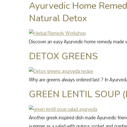
Ayurvedic Home Remedy
Natural Detox
Discover an easy Ayurvedic home remedy made with
DETOX GREENS
Why are greens always ordered last ? In Ayurveda,
GREEN LENTIL SOUP (
Another greek inspired dish made Ayurvedic friend
summer as a salad with quinoa, rocket and cranbe