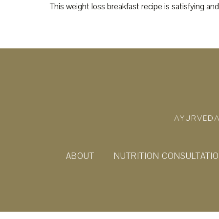
This weight loss breakfast recipe is satisfying and
AYURVEDA
ABOUT
NUTRITION CONSULTATI