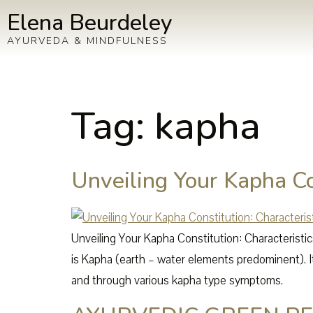
Elena Beurdeley
AYURVEDA & MINDFULNESS
Tag:
kapha
Unveiling Your Kapha Con
Unveiling Your Kapha Constitution: Characterist
is Kapha (earth – water elements predominent). It
and through various kapha type symptoms.