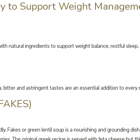
 to Support Weight Managemen
 natural ingredients to support weight balance, restful sleep, g
 bitter and astringent tastes are an essential addition to every 
FAKES)
ly. Fakes or green lentil soup is a nourishing and grounding dish
rries. The original greek recipe is served with feta cheese but