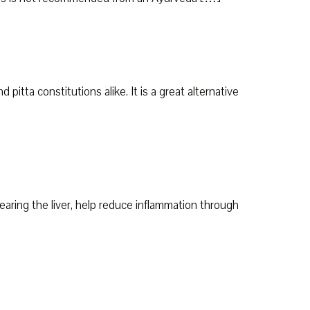
pitta constitutions alike. It is a great alternative
earing the liver, help reduce inflammation through