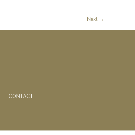
Next
→
CONTACT