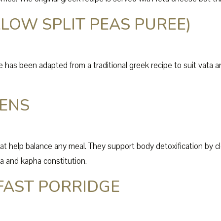
LOW SPLIT PEAS PUREE)
has been adapted from a traditional greek recipe to suit vata and 
EENS
hat help balance any meal. They support body detoxification by cl
tta and kapha constitution.
FAST PORRIDGE