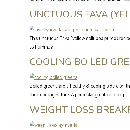
UNCTUOUS FAVA (YEL
This unctuous Fava (yellow split pea puree) recipe 
to hummus.
COOLING BOILED GR
Boiled greens are a healthy & cooling side dish t
their cooling nature. A particular great dish for pi
WEIGHT LOSS BREAK