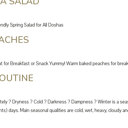
EA SALAD
ndly Spring Salad for All Doshas
ACHES
for Breakfast or Snack Yummy! Warm baked peaches for breakfa
OUTINE
tely ? Dryness ? Cold ? Darkness ? Dampness ? Winter is a sea
s) days. Main seasonal qualities are cold, wet, heavy, cloudy and