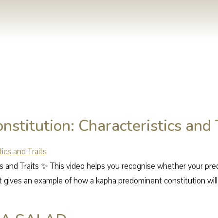
stitution: Characteristics and 
ics and Traits ✨ This video helps you recognise whether your pr
 gives an example of how a kapha predominent constitution will m