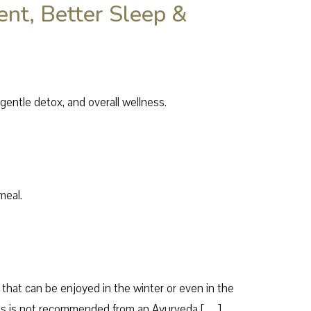
t, Better Sleep &
entle detox, and overall wellness.
meal.
 that can be enjoyed in the winter or even in the
 this is not recommended from an Ayurveda […]