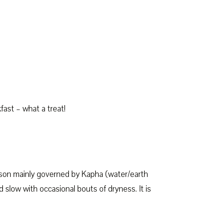
st – what a treat!
son mainly governed by Kapha (water/earth
 slow with occasional bouts of dryness. It is