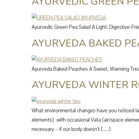
AYURVEDIC GREEN P
Ayurvedic Green Pea Salad A Light, Digestive-Frie
AYURVEDA BAKED PE
Ayurveda Baked Peaches A Sweet, Warming Treat 
AYURVEDA WINTER R
What environmental changes have you noticed la
elements) with occasional Vata (air/space element
necessary – if our body doesn’t […]