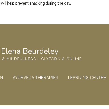
 will help prevent snacking during the day.
Elena Beurdeley
 & MINDFULNESS - GLYFADA & ONLINE
ON
AYURVEDA THERAPIES
LEARNING CENTRE