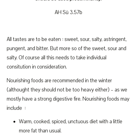
AH Sū 3.57b
All tastes are to be eaten : sweet, sour, salty, astringent,
pungent, and bitter. But more so of the sweet, sour and
salty. Of course all this needs to take individual
consitution in consideration.
Nourishing foods are recommended in the winter
(althought they should not be too heavy either) – as we
mostly have a strong digestive fire. Nourishing foods may
include :
Warm, cooked, spiced, unctuous diet with a little
more fat than usual.