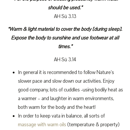
should be used.”
AH Sū 3.13
“Warm & light material to cover the body [during sleep].
Expose the body to sunshine and use footwear at all
times.”
AH Sū 3.14
In general it is recommended to follow Nature’s
slower pace and slow down our activities. Enjoy
good company, lots of cuddles -using bodily heat as
a warmer – and laughter in warm environments,
both warm for the body and the heart!
In order to keep vata in balance, all sorts of
massage with warm oils
(temperature & property)