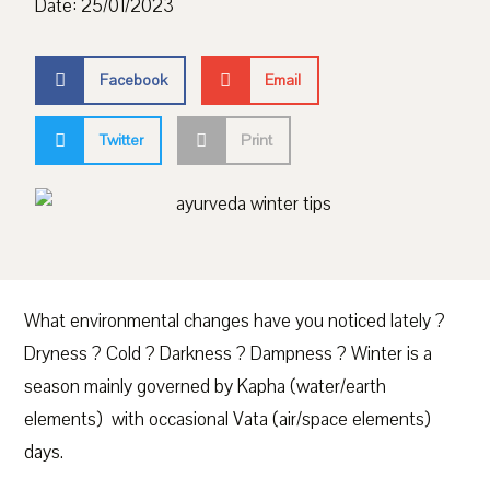
Date:
25/01/2023
Facebook
Email
Twitter
Print
What environmental changes have you noticed lately ?
Dryness ? Cold ? Darkness ? Dampness ? Winter is a
season mainly governed by Kapha (water/earth
elements) with occasional Vata (air/space elements)
days.