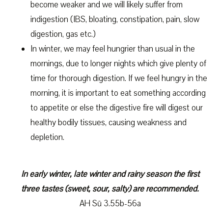
become weaker and we will likely suffer from
indigestion (IBS, bloating, constipation, pain, slow
digestion, gas etc.)
In winter, we may feel hungrier than usual in the
mornings, due to longer nights which give plenty of
time for thorough digestion. If we feel hungry in the
morning, it is important to eat something according
to appetite or else the digestive fire will digest our
healthy bodily tissues, causing weakness and
depletion.
In early winter, late winter and rainy season the first
three tastes (sweet, sour, salty) are recommended.
AH Sū 3.55b-56a