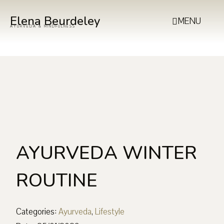
Elena Beurdeley
MENU
AYURVEDA & MINDFULNESS
AYURVEDA WINTER
ROUTINE
Categories:
Ayurveda
,
Lifestyle