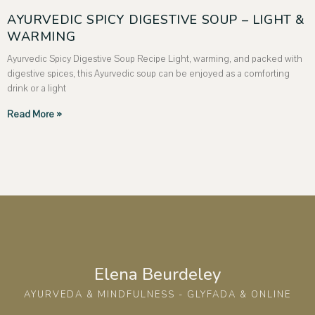
AYURVEDIC SPICY DIGESTIVE SOUP – LIGHT &
WARMING
Ayurvedic Spicy Digestive Soup Recipe Light, warming, and packed with
digestive spices, this Ayurvedic soup can be enjoyed as a comforting
drink or a light
Read More »
Elena Beurdeley
AYURVEDA & MINDFULNESS - GLYFADA & ONLINE