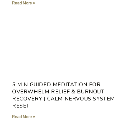
Read More »
5 MIN GUIDED MEDITATION FOR
OVERWHELM RELIEF & BURNOUT
RECOVERY | CALM NERVOUS SYSTEM
RESET
Read More »