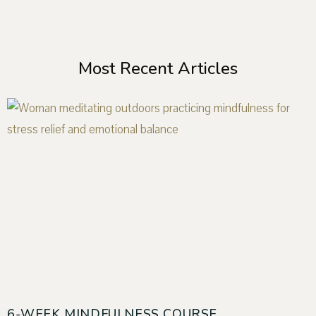
Most Recent Articles
6-WEEK MINDFULNESS COURSE