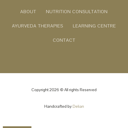
ABOUT
NUTRITION CONSULTATION
AYURVEDA THERAPIES
LEARNING CENTRE
CONTACT
Copyright 2026 © All rights Reserved
Handcrafted by
Delian