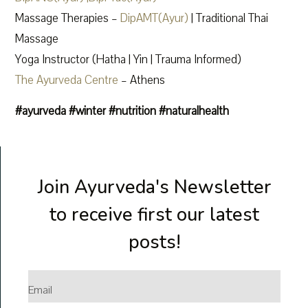
Massage Therapies –
DipAMT(Ayur)
| Traditional Thai
Massage
Yoga Instructor (Hatha | Yin | Trauma Informed)
The Ayurveda Centre
– Athens
#ayurveda
#winter
#nutrition
#naturalhealth
Join Ayurveda's Newsletter
to receive first our latest
posts!