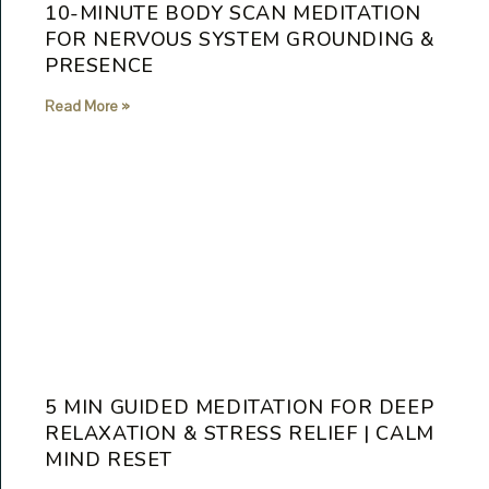
10-MINUTE BODY SCAN MEDITATION
FOR NERVOUS SYSTEM GROUNDING &
PRESENCE
Read More »
5 MIN GUIDED MEDITATION FOR DEEP
RELAXATION & STRESS RELIEF | CALM
MIND RESET