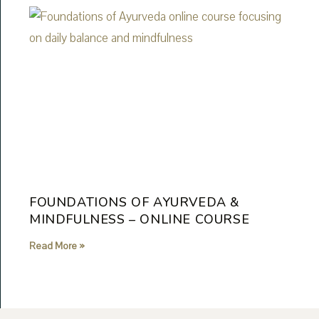
FOUNDATIONS OF AYURVEDA &
MINDFULNESS – ONLINE COURSE
Read More »