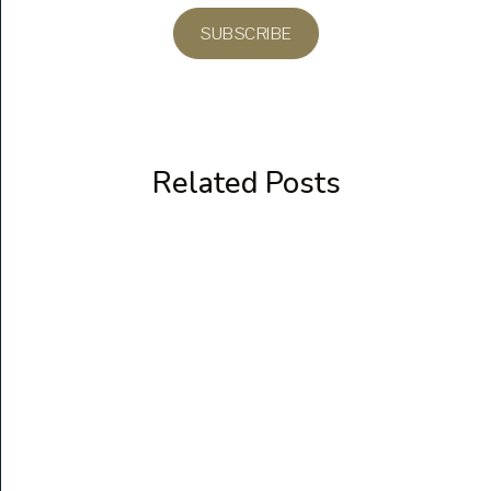
SUBSCRIBE
Related Posts