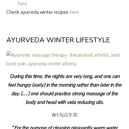
here
Check ayurveda winter recipes
here
AYURVEDA WINTER LIFESTYLE
During this time, the nights are very long, and one can
feel hungry (early) in the morning rather than later in the
day. […] one should practice strong massage of the
body and head with vata reducing oils.
AH Sū3.9-10
” For the purpose of cleasing pleasantly warm water