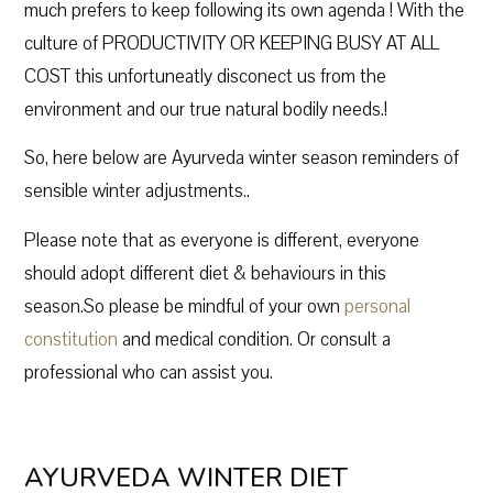
much prefers to keep following its own agenda ! With the
culture of PRODUCTIVITY OR KEEPING BUSY AT ALL
COST this unfortuneatly disconect us from the
environment and our true natural bodily needs.!
So, here below are Ayurveda winter season reminders of
sensible winter adjustments..
Please note that as everyone is different, everyone
should adopt different diet & behaviours in this
season.So please be mindful of your own
personal
constitution
and medical condition. Or consult a
professional who can assist you.
AYURVEDA WINTER DIET