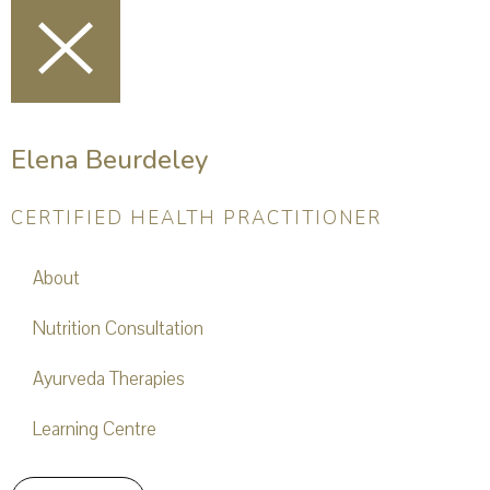
Elena Beurdeley
CERTIFIED HEALTH PRACTITIONER
About
Nutrition Consultation
Ayurveda Therapies
Learning Centre