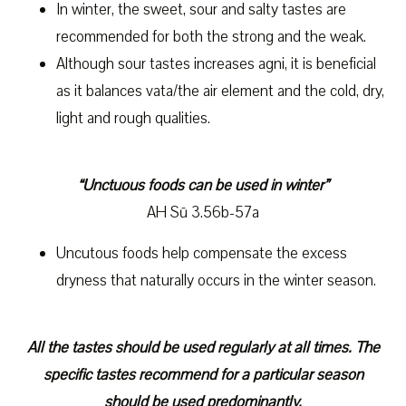
In winter, the sweet, sour and salty tastes are
recommended for both the strong and the weak.
Although sour tastes increases agni, it is beneficial
as it balances vata/the air element and the cold, dry,
light and rough qualities.
“Unctuous foods can be used in winter”
AH Sū 3.56b-57a
Uncutous foods help compensate the excess
dryness that naturally occurs in the winter season.
All the tastes should be used regularly at all times. The
specific tastes recommend for a particular season
should be used predominantly.