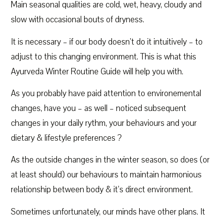
Main seasonal qualities are cold, wet, heavy, cloudy and
slow with occasional bouts of dryness.
It is necessary – if our body doesn’t do it intuitively – to
adjust to this changing environment. This is what this
Ayurveda Winter Routine Guide will help you with.
As you probably have paid attention to environemental
changes, have you – as well – noticed subsequent
changes in your daily rythm, your behaviours and your
dietary & lifestyle preferences ?
As the outside changes in the winter season, so does (or
at least should) our behaviours to maintain harmonious
relationship between body & it’s direct environment.
Sometimes unfortunately, our minds have other plans. It