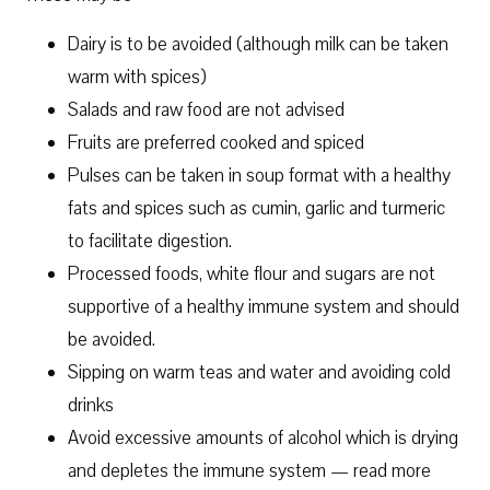
Dairy is to be avoided (although milk can be taken
warm with spices)
Salads and raw food are not advised
Fruits are preferred cooked and spiced
Pulses can be taken in soup format with a healthy
fats and spices such as cumin, garlic and turmeric
to facilitate digestion.
Processed foods, white flour and sugars are not
supportive of a healthy immune system and should
be avoided.
Sipping on warm teas and water and avoiding cold
drinks
Avoid excessive amounts of alcohol which is drying
and depletes the immune system — read more