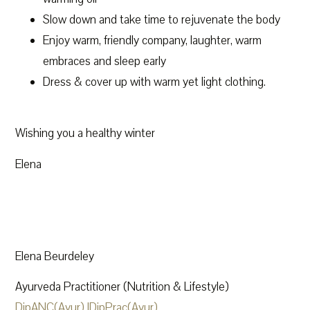
Slow down and take time to rejuvenate the body
Enjoy warm, friendly company, laughter, warm
embraces and sleep early
Dress & cover up with warm yet light clothing.
Wishing you a healthy winter
Elena
Elena Beurdeley
Ayurveda Practitioner (Nutrition & Lifestyle)
DipANC(Ayur) |DipPrac(Ayur)