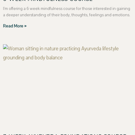
I’m offering a 6 week mindfulness course for those interested in gaining
a deeper understanding of their body, thoughts, feelings and emotions.
Read More »