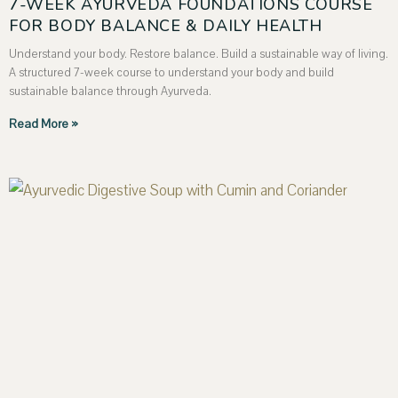
7-WEEK AYURVEDA FOUNDATIONS COURSE
FOR BODY BALANCE & DAILY HEALTH
Understand your body. Restore balance. Build a sustainable way of living.
A structured 7-week course to understand your body and build
sustainable balance through Ayurveda.
Read More »