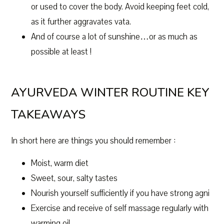
or used to cover the body. Avoid keeping feet cold,
as it further aggravates vata.
And of course a lot of sunshine…or as much as
possible at least !
AYURVEDA WINTER ROUTINE KEY
TAKEAWAYS
In short here are things you should remember :
Moist, warm diet
Sweet, sour, salty tastes
Nourish yourself sufficiently if you have strong agni
Exercise and receive of self massage regularly with
warming oil