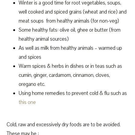
Winter is a good time for root vegetables, soups,
well cooked and spiced grains (wheat and rice) and
meat soups from healthy animals (for non-veg)
Some healthy fats: olive oil, ghee or butter (from
healthy animal sources)
As well as milk from healthy animals – warmed up
and spices
Warm spices & herbs in dishes or in teas such as
cumin, ginger, cardamom, cinnamon, cloves,
oregano etc.
Using home remedies to prevent cold & flu such as
this one
Cold, raw and excessively dry foods are to be avoided.
These may be :