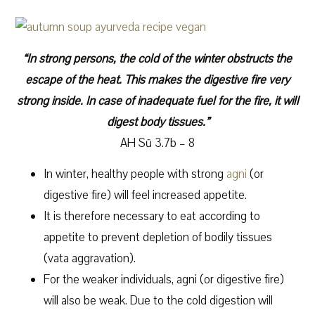
“In strong persons, the cold of the winter obstructs the
escape of the heat. This makes the digestive fire very
strong inside. In case of inadequate fuel for the fire, it will
digest body tissues.”
AH Sū 3.7b – 8
In winter, healthy people with strong
agni
(or
digestive fire) will feel increased appetite.
It is therefore necessary to eat according to
appetite to prevent depletion of bodily tissues
(vata aggravation).
For the weaker individuals, agni (or digestive fire)
will also be weak. Due to the cold digestion will