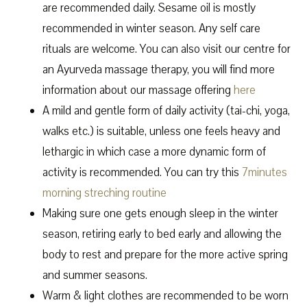
are recommended daily. Sesame oil is mostly
recommended in winter season. Any self care
rituals are welcome. You can also visit our centre for
an Ayurveda massage therapy, you will find more
information about our massage offering
here
A mild and gentle form of daily activity (tai-chi, yoga,
walks etc.) is suitable, unless one feels heavy and
lethargic in which case a more dynamic form of
activity is recommended. You can try this
7minutes
morning streching routine
Making sure one gets enough sleep in the winter
season, retiring early to bed early and allowing the
body to rest and prepare for the more active spring
and summer seasons.
Warm & light clothes are recommended to be worn