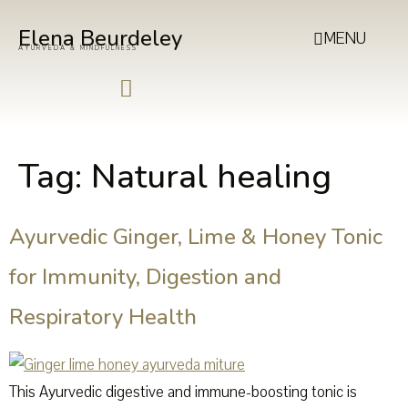
Elena Beurdeley
MENU
AYURVEDA & MINDFULNESS
Tag:
Natural healing
Ayurvedic Ginger, Lime & Honey Tonic
for Immunity, Digestion and
Respiratory Health
This Ayurvedic digestive and immune-boosting tonic is