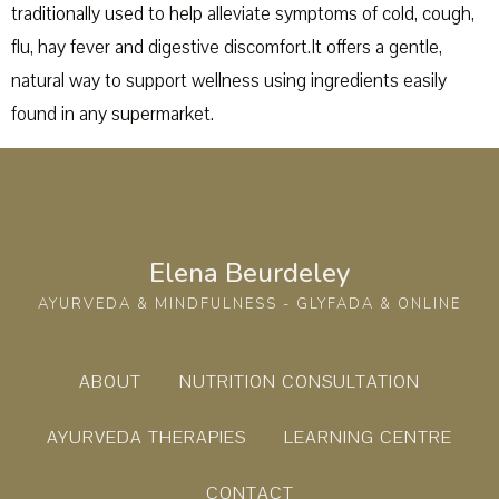
traditionally used to help alleviate symptoms of cold, cough,
flu, hay fever and digestive discomfort.It offers a gentle,
natural way to support wellness using ingredients easily
found in any supermarket.
Elena Beurdeley
AYURVEDA & MINDFULNESS - GLYFADA & ONLINE
ABOUT
NUTRITION CONSULTATION
AYURVEDA THERAPIES
LEARNING CENTRE
CONTACT