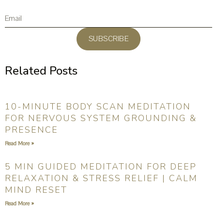
SUBSCRIBE
Related Posts
10-MINUTE BODY SCAN MEDITATION
FOR NERVOUS SYSTEM GROUNDING &
PRESENCE
Read More »
5 MIN GUIDED MEDITATION FOR DEEP
RELAXATION & STRESS RELIEF | CALM
MIND RESET
Read More »