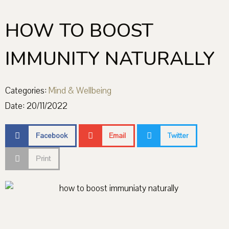
HOW TO BOOST
IMMUNITY NATURALLY
Categories:
Mind & Wellbeing
Date:
20/11/2022
Facebook
Email
Twitter
Print