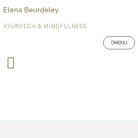
Elena Beurdeley
AYURVEDA & MINDFULNESS
MENU