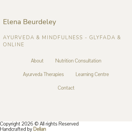
Elena Beurdeley
AYURVEDA & MINDFULNESS - GLYFADA &
ONLINE
About
Nutrition Consultation
Ayurveda Therapies
Learning Centre
Contact
Copyright 2026 © All rights Reserved
Handcrafted by
Delian