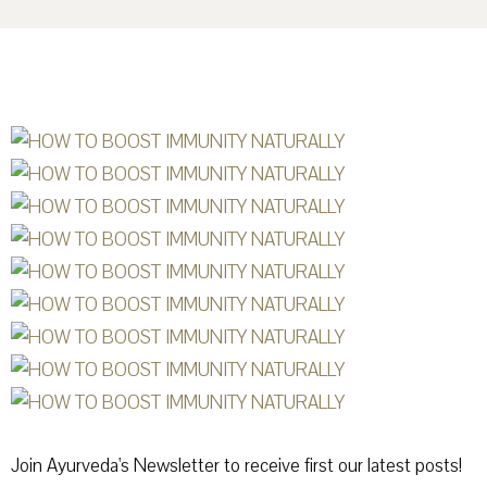
Join Ayurveda's Newsletter to receive first our latest posts!