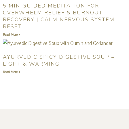
5 MIN GUIDED MEDITATION FOR
OVERWHELM RELIEF & BURNOUT
RECOVERY | CALM NERVOUS SYSTEM
RESET
Read More »
AYURVEDIC SPICY DIGESTIVE SOUP –
LIGHT & WARMING
Read More »