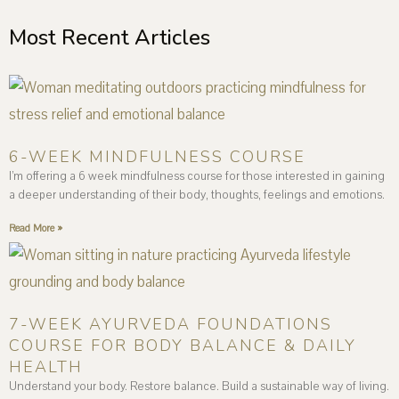
Most Recent Articles
6-WEEK MINDFULNESS COURSE
I’m offering a 6 week mindfulness course for those interested in gaining
a deeper understanding of their body, thoughts, feelings and emotions.
Read More »
7-WEEK AYURVEDA FOUNDATIONS
COURSE FOR BODY BALANCE & DAILY
HEALTH
Understand your body. Restore balance. Build a sustainable way of living.