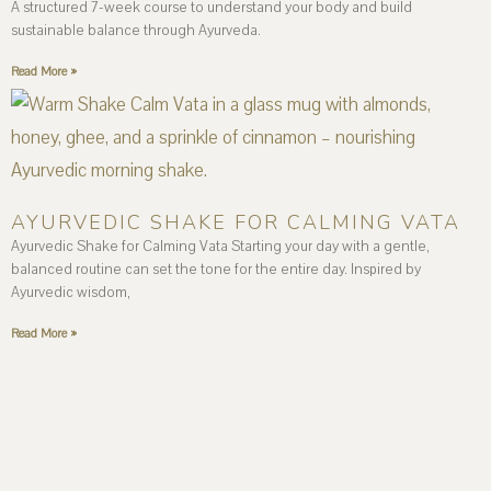
A structured 7-week course to understand your body and build
sustainable balance through Ayurveda.
Read More »
AYURVEDIC SHAKE FOR CALMING VATA
Ayurvedic Shake for Calming Vata Starting your day with a gentle,
balanced routine can set the tone for the entire day. Inspired by
Ayurvedic wisdom,
Read More »