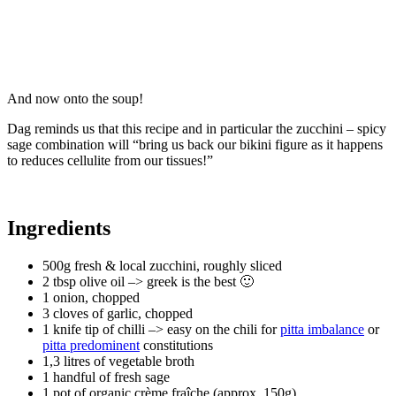
And now onto the soup!
Dag reminds us that this recipe and in particular the zucchini – spicy
sage combination will “bring us back our bikini figure as it happens
to reduces cellulite from our tissues!”
Ingredients
500g fresh & local zucchini, roughly sliced ​​
2 tbsp olive oil –> greek is the best 🙂
1 onion, chopped
3 cloves of garlic, chopped
1 knife tip of chilli –> easy on the chili for
pitta imbalance
or
pitta predominent
constitutions
1,3 litres of vegetable broth
1 handful of fresh sage
1 pot of organic crème fraîche (approx. 150g)