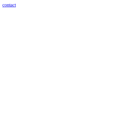
contact