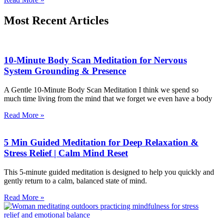
Most Recent Articles
10-Minute Body Scan Meditation for Nervous
System Grounding & Presence
A Gentle 10-Minute Body Scan Meditation I think we spend so
much time living from the mind that we forget we even have a body
Read More »
5 Min Guided Meditation for Deep Relaxation &
Stress Relief | Calm Mind Reset
This 5-minute guided meditation is designed to help you quickly and
gently return to a calm, balanced state of mind.
Read More »