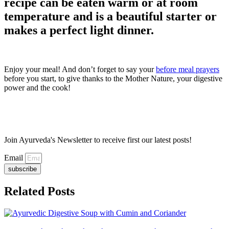
recipe can be eaten warm or at room
temperature and is a beautiful starter or
makes a perfect light dinner.
Enjoy your meal! And don’t forget to say your
before meal prayers
before you start, to give thanks to the Mother Nature, your digestive
power and the cook!
Join Ayurveda's Newsletter to receive first our latest posts!
Email
subscribe
Related Posts