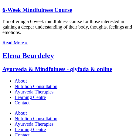
6-Week Mindfulness Course
I’m offering a 6 week mindfulness course for those interested in
gaining a deeper understanding of their body, thoughts, feelings and
emotions.
Read More »
Elena Beurdeley
Ayurveda & Mindfulness - glyfada & online
About
Nutrition Consultation
Ayurveda Therapies
Learning Centre
Contact
About
Nutrition Consultation
Ayurveda Therapies
Learning Centre
Contact