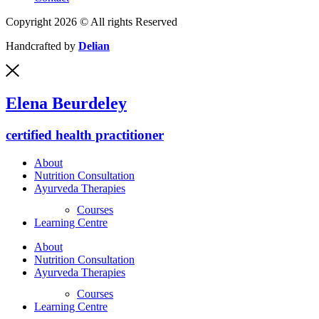
Copyright 2026 © All rights Reserved
Handcrafted by
Delian
Elena Beurdeley
certified health practitioner
About
Nutrition Consultation
Ayurveda Therapies
Courses
Learning Centre
About
Nutrition Consultation
Ayurveda Therapies
Courses
Learning Centre