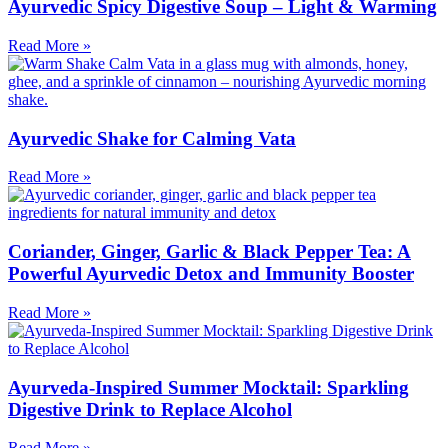
Ayurvedic Spicy Digestive Soup – Light & Warming
Read More »
Ayurvedic Shake for Calming Vata
Read More »
Coriander, Ginger, Garlic & Black Pepper Tea: A
Powerful Ayurvedic Detox and Immunity Booster
Read More »
Ayurveda-Inspired Summer Mocktail: Sparkling
Digestive Drink to Replace Alcohol
Read More »