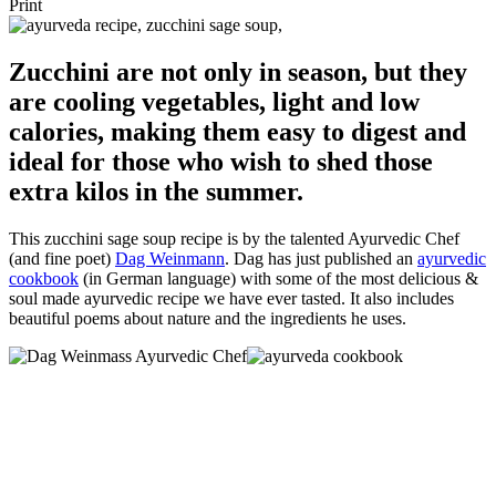
Print
Zucchini are not only in season, but they
are cooling vegetables, light and low
calories, making them easy to digest and
ideal for those who wish to shed those
extra kilos in the summer.
This zucchini sage soup recipe is by the talented Ayurvedic Chef
(and fine poet)
Dag Weinmann
. Dag has just published an
ayurvedic
cookbook
(in German language) with some of the most delicious &
soul made ayurvedic recipe we have ever tasted. It also includes
beautiful poems about nature and the ingredients he uses.