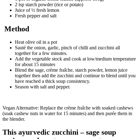
2 tsp starch powder (rice or potato)
Juice of ½ fresh lemon
Fresh pepper and salt
Method
Heat olive oil in a pot
Sauté the onion, garlic, pinch of chilli and zucchini all
together for a few minutes.
Add the vegetable stock and cook at low/medium temperature
for about 15 minutes
Blend the sage, crème fraîche, starch powder, lemon juice
together then add the zucchini and continue to blend until you
have reached a thick soup consistency.
Season with salt and pepper.
Vegan Alternative: Replace the crème fraîche with soaked cashews
(soak cashew nuts in water for 15 minutes) and then purée them in
the blender.
This ayurvedic zucchini – sage soup