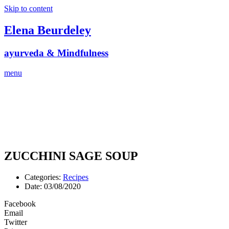
Skip to content
Elena Beurdeley
ayurveda & Mindfulness
menu
ZUCCHINI SAGE SOUP
Categories:
Recipes
Date:
03/08/2020
Facebook
Email
Twitter