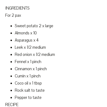
INGREDIENTS
For 2 pax
Sweet potato 2 x large
Almonds x 10
Asparagus x 4
Leek x 1/2 medium
Red onion x 1/2 medium
Fennel x 1 pinch
Cinnamon x 1 pinch
Cumin x 1 pinch
Coco oil x 1 tbsp
Rock salt to taste
Pepper to taste
RECIPE