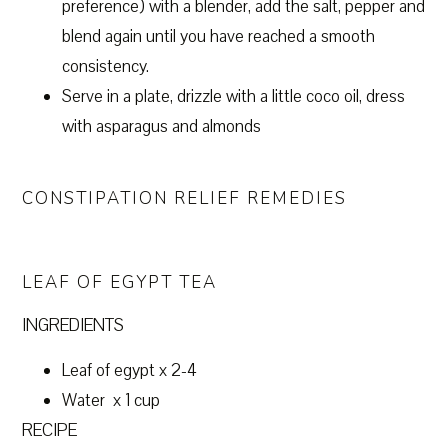
preference) with a blender, add the salt, pepper and
blend again until you have reached a smooth
consistency.
Serve in a plate, drizzle with a little coco oil, dress
with asparagus and almonds
CONSTIPATION RELIEF REMEDIES
LEAF OF EGYPT TEA
INGREDIENTS
Leaf of egypt x 2-4
Water x 1 cup
RECIPE