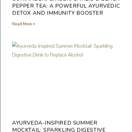
PEPPER TEA: A POWERFUL AYURVEDIC
DETOX AND IMMUNITY BOOSTER
Read More »
AYURVEDA-INSPIRED SUMMER
MOCKTAIL: SPARKLING DIGESTIVE