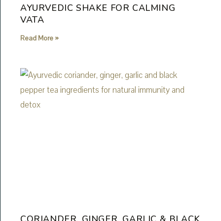
AYURVEDIC SHAKE FOR CALMING
VATA
Read More »
CORIANDER, GINGER, GARLIC & BLACK