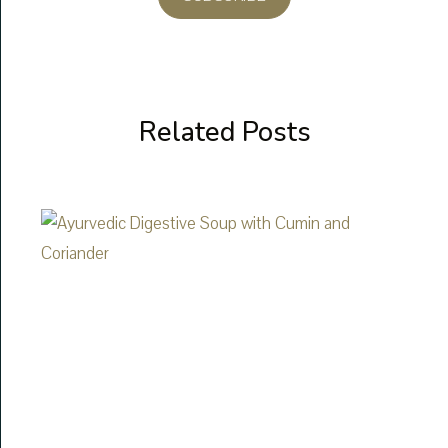
Related Posts