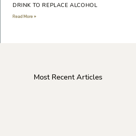
DRINK TO REPLACE ALCOHOL
Read More »
Most Recent Articles