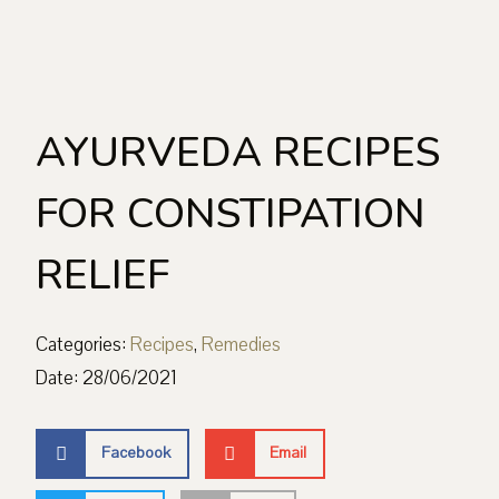
AYURVEDA RECIPES
FOR CONSTIPATION
RELIEF
Categories:
Recipes
,
Remedies
Date:
28/06/2021
Facebook
Email