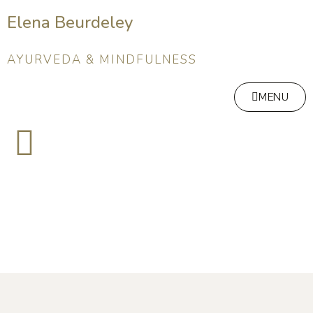
Elena Beurdeley
AYURVEDA & MINDFULNESS
MENU