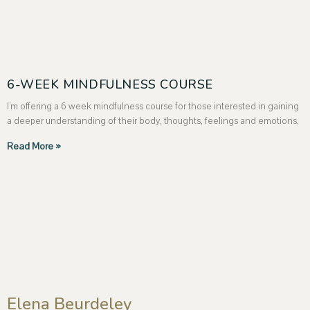
6-WEEK MINDFULNESS COURSE
I’m offering a 6 week mindfulness course for those interested in gaining
a deeper understanding of their body, thoughts, feelings and emotions.
Read More »
Elena Beurdeley