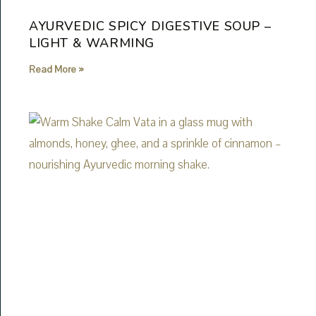
AYURVEDIC SPICY DIGESTIVE SOUP –
LIGHT & WARMING
Read More »