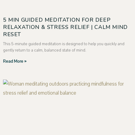
5 MIN GUIDED MEDITATION FOR DEEP
RELAXATION & STRESS RELIEF | CALM MIND
RESET
This 5-minute guided meditation is designed to help you quickly and
gently return to a calm, balanced state of mind.
Read More »