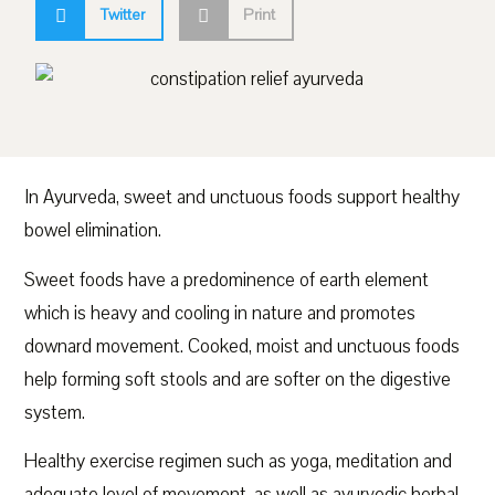
Twitter
Print
In Ayurveda, sweet and unctuous foods support healthy
bowel elimination.
Sweet foods have a predominence of earth element
which is heavy and cooling in nature and promotes
downard movement. Cooked, moist and unctuous foods
help forming soft stools and are softer on the digestive
system.
Healthy exercise regimen such as yoga, meditation and
adequate level of movement, as well as ayurvedic herbal