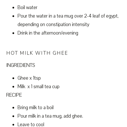
Boil water
Pour the water in a tea mug over 2-4 leaf of egypt,
depending on constipation intensity
Drink in the afternoon/evening
HOT MILK WITH GHEE
INGREDIENTS
Ghee x 1tsp
Milk x 1 small tea cup
RECIPE
Bring milk to a boil
Pour milk in a tea mug, add ghee.
Leave to cool