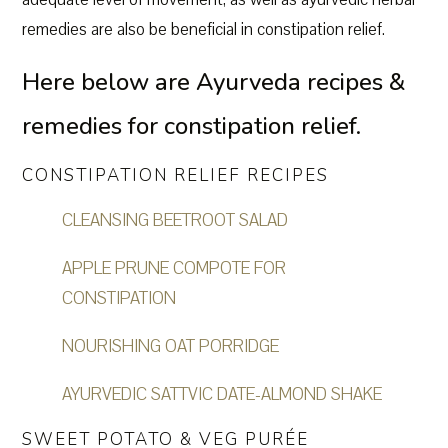
remedies are also be beneficial in constipation relief.
Here below are Ayurveda recipes &
remedies for constipation relief.
CONSTIPATION RELIEF RECIPES
CLEANSING BEETROOT SALAD
APPLE PRUNE COMPOTE FOR
CONSTIPATION
NOURISHING OAT PORRIDGE
AYURVEDIC SATTVIC DATE-ALMOND SHAKE
SWEET POTATO & VEG PURÉE