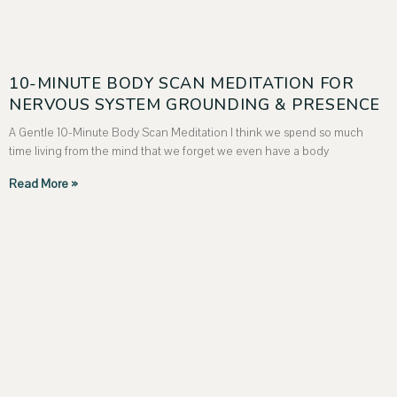
10-MINUTE BODY SCAN MEDITATION FOR
NERVOUS SYSTEM GROUNDING & PRESENCE
A Gentle 10-Minute Body Scan Meditation I think we spend so much
time living from the mind that we forget we even have a body
Read More »