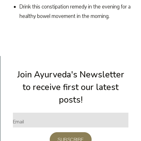
Drink this constipation remedy in the evening for a
healthy bowel movement in the morning.
Join Ayurveda's Newsletter
to receive first our latest
posts!
SUBSCRIBE