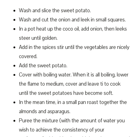
Wash and slice the sweet potato.
Wash and cut the onion and leek in small squares.
In a pot heat up the coco oil, add onion, then leeks
steer until golden.
Add in the spices stir until the vegetables are nicely
covered.
Add the sweet potato.
Cover with boiling water. When it is all boiling, lower
the flame to medium, cover and leave ti to cook
until the sweet potatoes have become soft.
In the mean time, in a small pan roast together the
almonds and asparagus.
Puree the mixture (with the amount of water you
wish to achieve the consistency of your