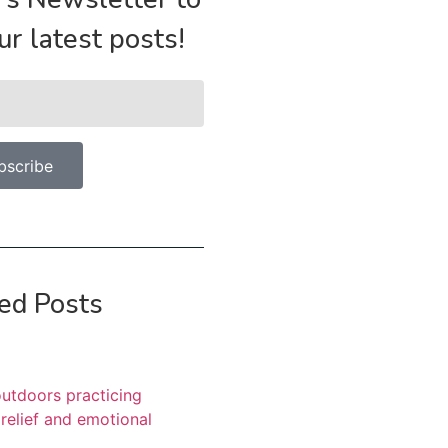
our latest posts!
bscribe
ed Posts