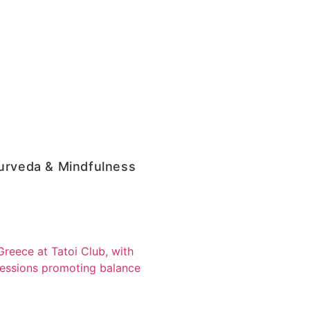
urveda & Mindfulness