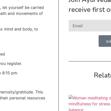
, let yourself be carried
receive first 
reath and movements of
lax mind and body, to
su
red
ou register.
o 8:15 pm.
Relat
erosity/gratitude. This
 their personal resources