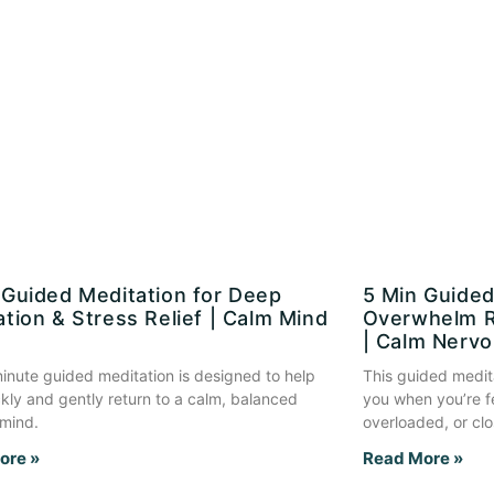
 Guided Meditation for Deep
5 Min Guided
ation & Stress Relief | Calm Mind
Overwhelm R
| Calm Nerv
inute guided meditation is designed to help
This guided medit
kly and gently return to a calm, balanced
you when you’re f
 mind.
overloaded, or clo
ore »
Read More »