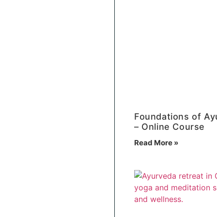
Foundations of Ay
– Online Course
Read More »