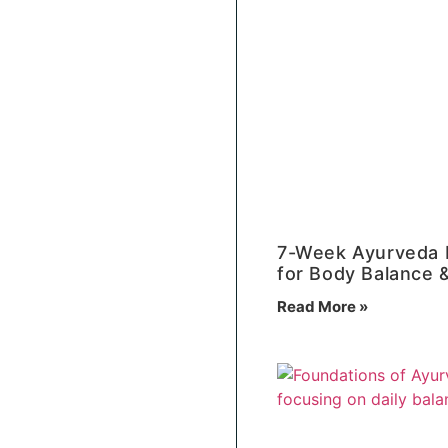
7-Week Ayurveda 
for Body Balance &
Read More »