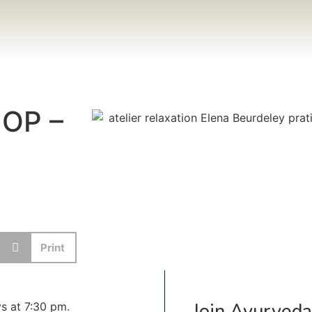
OP –
Print
Join Ayurveda
s at 7:30 pm.