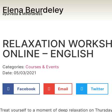
Elena Beurdeley
ayurveda & Mindfulness
RELAXATION WORKSH
ONLINE – ENGLISH
Categories:
Courses & Events
Date:
05/03/2021
Facebook
Email
Twitter
Treat yourself to a moment of deep relaxation on Thursday