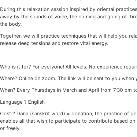
During this relaxation session inspired by oriental practices
away by the sounds of voice, the coming and going of b
the body.
Together, we will practice techniques that will help you re
release deep tensions and restore vital energy.
Who is it for? For everyone! All levels. No experience requi
Where? Online on zoom. The link will be sent to you when y
When? Every Thursdays in March and April from 7:30 pm t
Language ? English
Cost ? Dana (sanskrit word) = donation, the practice of gen
enables all that wish to participate to contribute based on
or freely.