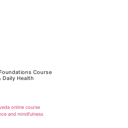
Foundations Course
 Daily Health