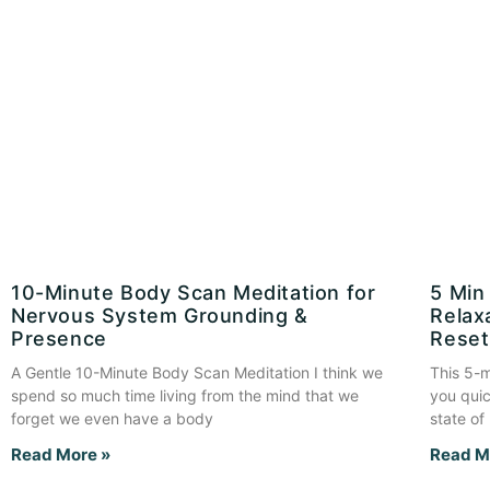
10-Minute Body Scan Meditation for
5 Min
Nervous System Grounding &
Relax
Presence
Reset
A Gentle 10-Minute Body Scan Meditation I think we
This 5-m
spend so much time living from the mind that we
you quic
forget we even have a body
state of
Read More »
Read M