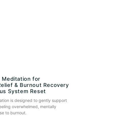
 Meditation for
elief & Burnout Recovery
ous System Reset
ation is designed to gently support
eeling overwhelmed, mentally
se to burnout.