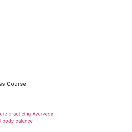
ss Course