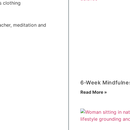
s clothing
acher, meditation and
6-Week Mindfulne
Read More »