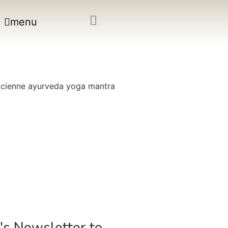
menu
's Newsletter to