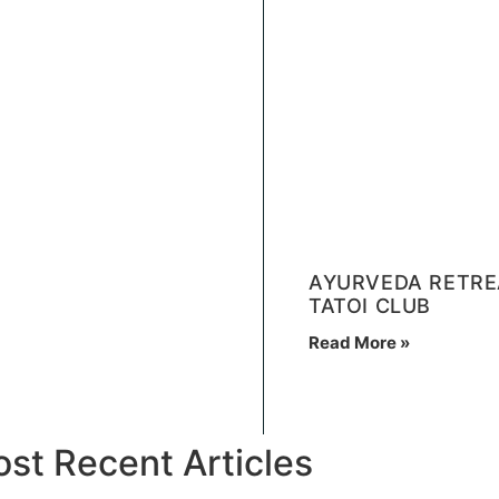
AYURVEDA RETREA
TATOI CLUB
Read More »
st Recent Articles