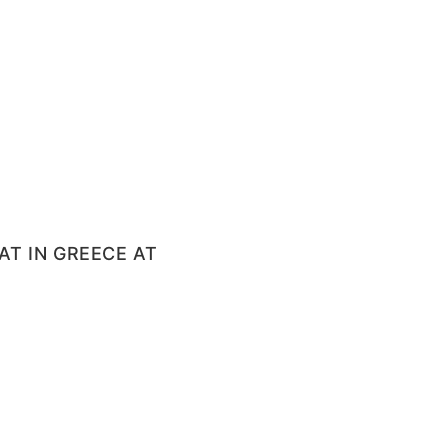
T IN GREECE AT