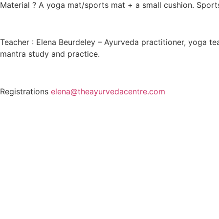
Material ? A yoga mat/sports mat + a small cushion. Sport
Teacher : Elena Beurdeley – Ayurveda practitioner, yoga te
mantra study and practice.
Registrations
elena@theayurvedacentre.com