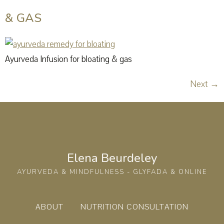
& GAS
Ayurveda Infusion for bloating & gas
Next
→
Elena Beurdeley
AYURVEDA & MINDFULNESS - GLYFADA & ONLINE
ABOUT
NUTRITION CONSULTATION