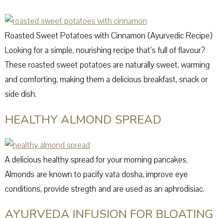
Roasted Sweet Potatoes with Cinnamon (Ayurvedic Recipe)
Looking for a simple, nourishing recipe that’s full of flavour?
These roasted sweet potatoes are naturally sweet, warming
and comforting, making them a delicious breakfast, snack or
side dish.
HEALTHY ALMOND SPREAD
A delicious healthy spread for your morning pancakes.
Almonds are known to pacify vata dosha, improve eye
conditions, provide stregth and are used as an aphrodisiac.
AYURVEDA INFUSION FOR BLOATING