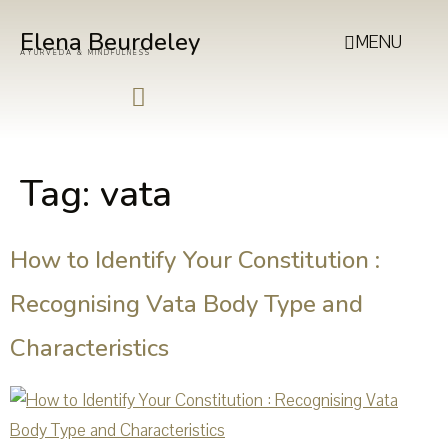
Elena Beurdeley
MENU
AYURVEDA & MINDFULNESS
Tag:
vata
How to Identify Your Constitution :
Recognising Vata Body Type and
Characteristics