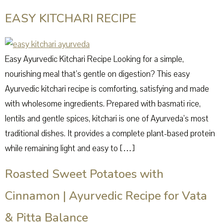
EASY KITCHARI RECIPE
Easy Ayurvedic Kitchari Recipe Looking for a simple,
nourishing meal that’s gentle on digestion? This easy
Ayurvedic kitchari recipe is comforting, satisfying and made
with wholesome ingredients. Prepared with basmati rice,
lentils and gentle spices, kitchari is one of Ayurveda’s most
traditional dishes. It provides a complete plant-based protein
while remaining light and easy to […]
Roasted Sweet Potatoes with
Cinnamon | Ayurvedic Recipe for Vata
& Pitta Balance