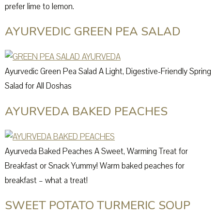
prefer lime to lemon.
AYURVEDIC GREEN PEA SALAD
Ayurvedic Green Pea Salad A Light, Digestive-Friendly Spring
Salad for All Doshas
AYURVEDA BAKED PEACHES
Ayurveda Baked Peaches A Sweet, Warming Treat for
Breakfast or Snack Yummy! Warm baked peaches for
breakfast – what a treat!
SWEET POTATO TURMERIC SOUP