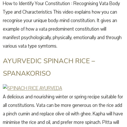
How to Identify Your Constitution : Recognising Vata Body
Type and Characteristics This video explains how you can
recognise your unique body-mind constitution. It gives an
example of how a vata predominent constitution will
manifest psychologically, physically, emotionally and through
various vata type symtoms.
AYURVEDIC SPINACH RICE –
SPANAKORISO
A delicious and nourishing winter or spring recipe suitable for
all constitutions. Vata can be more generous on the rice add
a pinch cumin and replace olive oil with ghee. Kapha will have
minimise the rice and oil, and prefer more spinach. Pitta will