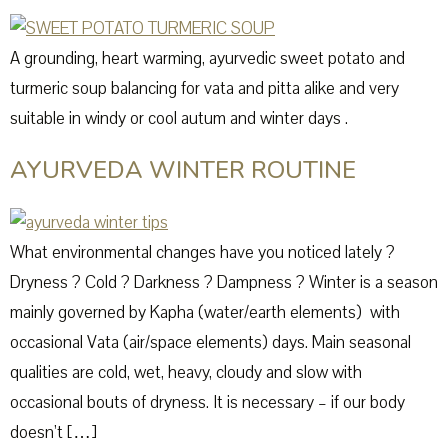
A grounding, heart warming, ayurvedic sweet potato and
turmeric soup balancing for vata and pitta alike and very
suitable in windy or cool autum and winter days .
AYURVEDA WINTER ROUTINE
What environmental changes have you noticed lately ?
Dryness ? Cold ? Darkness ? Dampness ? Winter is a season
mainly governed by Kapha (water/earth elements) with
occasional Vata (air/space elements) days. Main seasonal
qualities are cold, wet, heavy, cloudy and slow with
occasional bouts of dryness. It is necessary – if our body
doesn’t […]